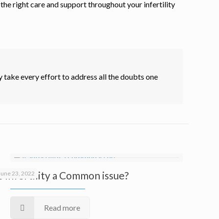
he right care and support throughout your infertility
 take every effort to address all the doubts one
Is Infertility a Common issue?
June 23, 2022
Read more