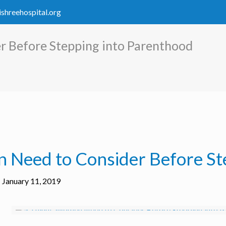
ishreehospital.org
 Before Stepping into Parenthood
 Need to Consider Before St
January 11, 2019