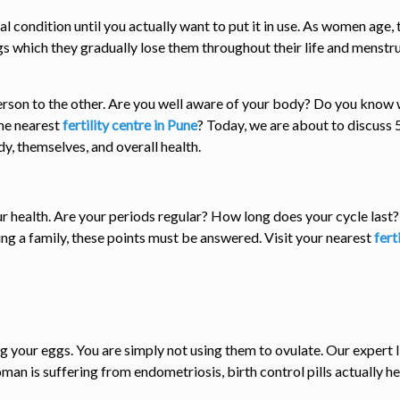
al condition until you actually want to put it in use. As women age,
s which they gradually lose them throughout their life and menstrua
son to the other. Are you well aware of your body? Do you know wha
the nearest
fertility centre in Pune
? Today, we are about to discuss
y, themselves, and overall health.
our health. Are your periods regular? How long does your cycle las
ing a family, these points must be answered. Visit your nearest
fert
ng your eggs. You are simply not using them to ovulate. Our expert 
woman is suffering from endometriosis, birth control pills actually he