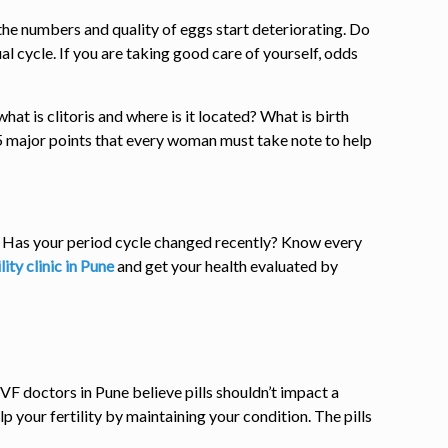
 the numbers and quality of eggs start deteriorating. Do
l cycle. If you are taking good care of yourself, odds
t is clitoris and where is it located? What is birth
 5 major points that every woman must take note to help
t? Has your period cycle changed recently? Know every
ility clinic in Pune
and get your health evaluated by
IVF doctors in Pune believe pills shouldn’t impact a
lp your fertility by maintaining your condition. The pills