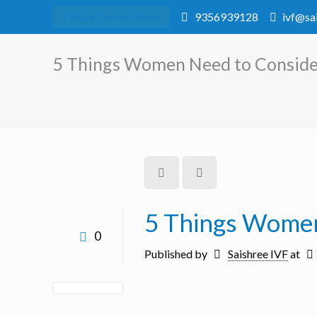
Online Consultation
9356939128
ivf@sa
5 Things Women Need to Consider
5 Things Women
0
Published by
Saishree IVF
at