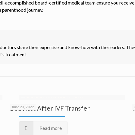
ll-accomplished board-certified medical team ensure you receive t
e parenthood journey.
 doctors share their expertise and know-how with the readers. They
t's treatment.
Bed Rest After IVF Transfer
June 23, 2022
Read more