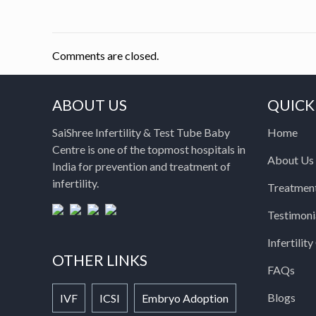
Comments are closed.
ABOUT US
QUICK
SaiShree Infertility & Test Tube Baby
Home
Centre is one of the topmost hospitals in
About Us
India for prevention and treatment of
infertility.
Treatmen
Testimoni
Infertilit
OTHER LINKS
FAQs
Blogs
IVF
ICSI
Embryo Adoption