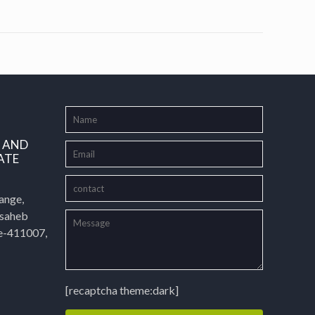
L AND
ATE
ange,
asaheb
e-411007,
[recaptcha theme:dark]