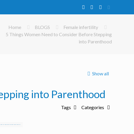
Home
BLOGS
Female infertility
5 Things Women Need to Consider Before Stepping
into Parenthood
Show all
epping into Parenthood
Tags
Categories