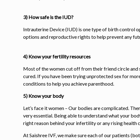
3) How safe is the IUD?
Intrauterine Device (IUD) is one type of birth control 
options and reproductive rights to help prevent any fut
4) Know your fertility resources
Most of the women cut off from their friend circle and s
cured. If you have been trying unprotected sex for more 
conditions to help you achieve parenthood.
5) Know your body
Let’s face it women – Our bodies are complicated. Ther
very essential. Being able to understand what your bod
right reason behind your infertility or any rising health
At Saishree IVF, we make sure each of our patients (bo