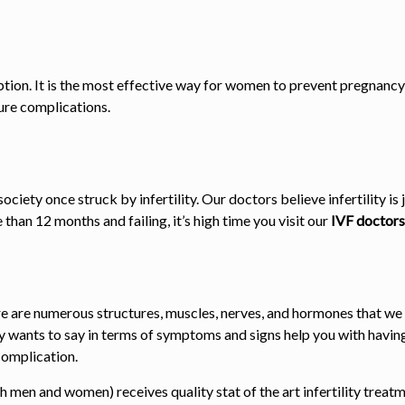
option. It is the most effective way for women to prevent pregnancy
ure complications.
ociety once struck by infertility. Our doctors believe infertility 
than 12 months and failing, it’s high time you visit our
IVF doctors
e are numerous structures, muscles, nerves, and hormones that we
y wants to say in terms of symptoms and signs help you with having
 complication.
th men and women) receives quality stat of the art infertility tre