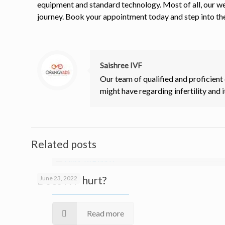
equipment and standard technology. Most of all, our we
journey. Book your appointment today and step into th
Saishree IVF
Our team of qualified and proficient
might have regarding infertility and i
Related posts
Does IVF hurt?
June 23, 2022
Read more