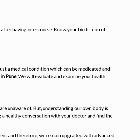
 after having intercourse. Know your birth control
is just a medical condition which can be medicated and
 in Pune
. We will evaluate and examine your health
 are unaware of. But, understanding our own body is
 a healthy conversation with your doctor and find the
atment and therefore, we remain upgraded with advanced