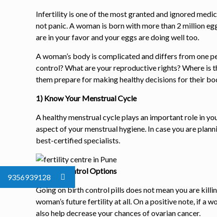
Infertility is one of the most granted and ignored medic
not panic. A woman is born with more than 2 million egg
are in your favor and your eggs are doing well too.
A woman’s body is complicated and differs from one per
control? What are your reproductive rights? Where is 
them prepare for making healthy decisions for their bod
1) Know Your Menstrual Cycle
A healthy menstrual cycle plays an important role in y
aspect of your menstrual hygiene. In case you are plann
best-certified specialists.
2) Birth Control Options
9356939128
Going on birth control pills does not mean you are killi
woman’s future fertility at all. On a positive note, if a 
also help decrease your chances of ovarian cancer.