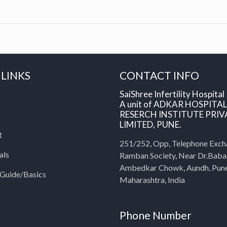
 LINKS
CONTACT INFO
SaiShree Infertility Hospital
A unit of ADKAR HOSPITA
RESERCH INSTITUTE PRIV
LIMITED, PUNE.
t
251/252, Opp, Telephone Exch
als
Ramban Society, Near Dr.Bab
Ambedkar Chowk, Aundh, Pun
y Guide/Basics
Maharashtra, India
Phone Number