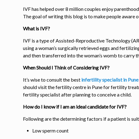
IVF has helped over
8
million couples enjoy parenthood,
The goal of writing this blog is to make people aware 
What is IVF?
IVF is a type of Assisted-Reproductive Technology (ART
using a woman’s surgically retrieved eggs and fertilizi
and then transferred into the woman’s womb to carry t
When Should I Think of Considering IVF?
It’s wise to consult the best
infertility specialist in Pun
should visit the
fertility centre in Pune
for fertility tre
fertility specialist after planning to conceive a child.
How do I know if I am an ideal candidate for IVF?
Following are the determining factors if a patient is su
Low sperm count