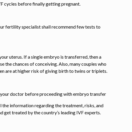
VF cycles before finally getting pregnant.
ur fertility specialist shall recommend few tests to
our uterus. If a single embryo is transferred, then a
se the chances of conceiving. Also, many couples who
 are at higher risk of giving birth to twins or triplets.
ith your doctor before proceeding with embryo
transfer
l the information regarding the treatment, risks, and
and get treated by the country’s leading IVF experts.