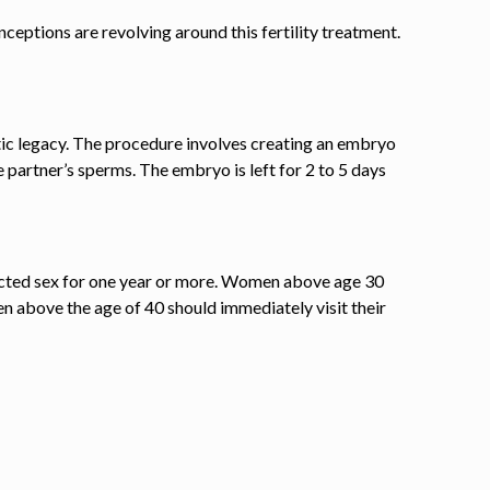
eptions are revolving around this fertility treatment.
etic legacy. The procedure involves creating an embryo
e partner’s sperms. The embryo is left for
2 to 5
days
otected sex for one year or more. Women above age 30
n above the age of 40 should immediately visit their