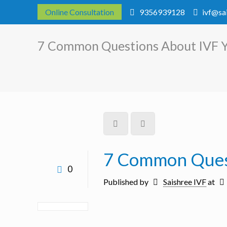
Online Consultation
9356939128
ivf@sa
7 Common Questions About IVF 
7 Common Ques
0
Published by
Saishree IVF
at