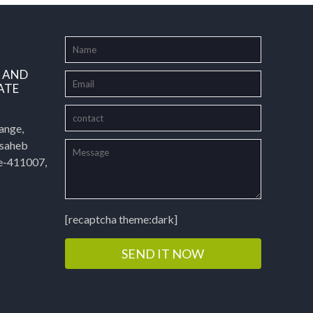
L AND
ATE
ange,
asaheb
e-411007,
[recaptcha theme:dark]