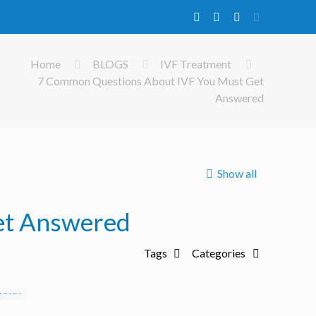
Home
BLOGS
IVF Treatment
7 Common Questions About IVF You Must Get
Answered
Show all
et Answered
Tags
Categories