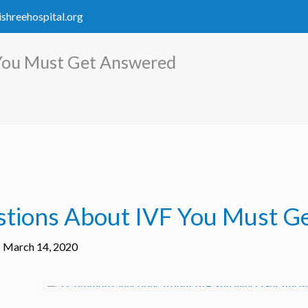
ishreehospital.org
You Must Get Answered
tions About IVF You Must G
March 14, 2020