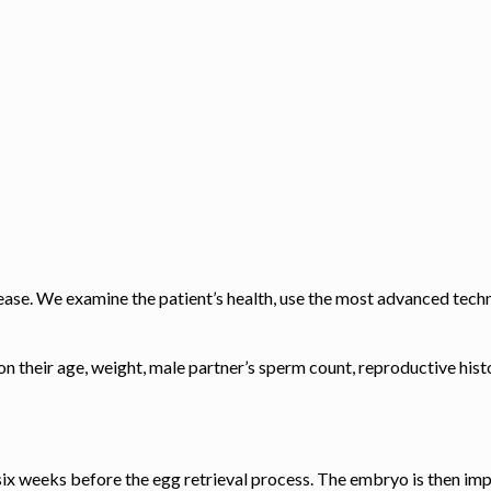
rease. We examine the patient’s health, use the most advanced tech
 on their age, weight, male partner’s sperm count, reproductive his
six weeks before the egg retrieval process. The embryo is then 