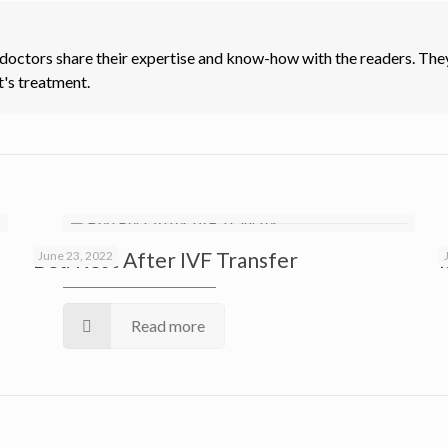
 doctors share their expertise and know-how with the readers. They
t's treatment.
Bed Rest After IVF Transfer
June 23, 2022
Read more