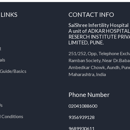
 LINKS
CONTACT INFO
SaiShree Infertility Hospital
A unit of ADKAR HOSPITA
RESERCH INSTITUTE PRIV
LIMITED, PUNE.
t
251/252, Opp, Telephone Exch
als
Ramban Society, Near Dr.Bab
Ambedkar Chowk, Aundh, Pun
y Guide/Basics
Maharashtra, India
Phone Number
Us
02041088600
 Conditions
9356939128
9689930611