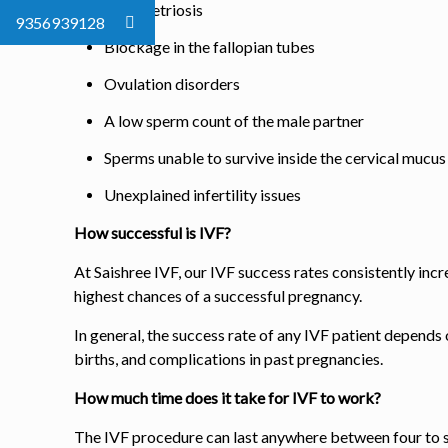
Endometriosis
9356939128
Blockage in the fallopian tubes
Ovulation disorders
A low sperm count of the male partner
Sperms unable to survive inside the cervical mucus
Unexplained infertility issues
How successful is IVF?
At Saishree IVF, our IVF success rates consistently inc
highest chances of a successful pregnancy.
In general, the success rate of any IVF patient depends
births, and complications in past pregnancies.
How much time does it take for IVF to work?
The IVF procedure can last anywhere between four to 