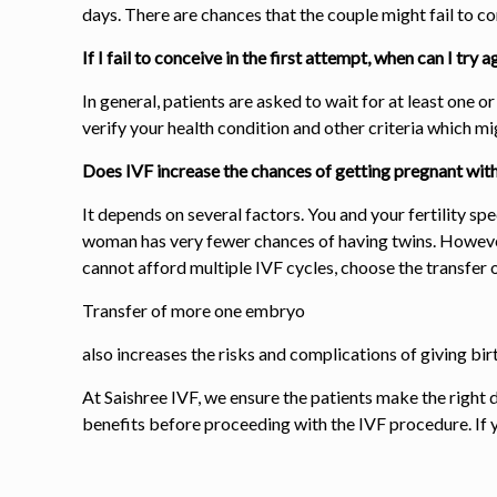
days. There are chances that the couple might fail to co
If I fail to conceive in the first attempt, when can I try a
In general, patients are asked to wait for at least one 
verify your health condition and other criteria which m
Does IVF increase the chances of getting pregnant with 
It depends on several factors. You and your fertility spe
woman
has very fewer chances of having twins
. Howeve
cannot afford multiple IVF cycles, choose the
transfer 
Transfer of more one
embryo
also increases the risks and complications of giving b
At Saishree IVF, we ensure the patients make the right d
benefits before proceeding with the IVF procedure. If you