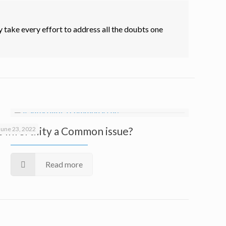
 take every effort to address all the doubts one
Is Infertility a Common issue?
June 23, 2022
Read more