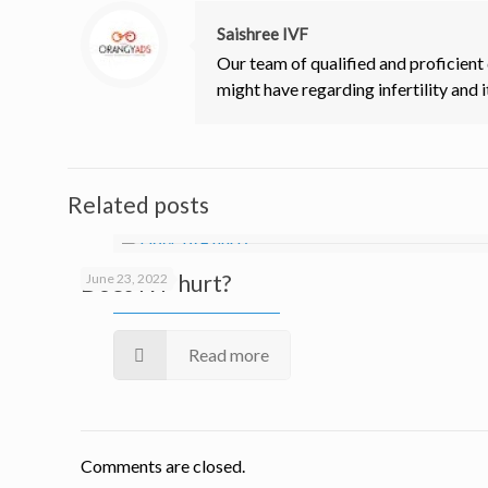
Saishree IVF
Our team of qualified and proficient
might have regarding infertility and i
Related posts
Does IVF hurt?
June 23, 2022
Read more
Comments are closed.