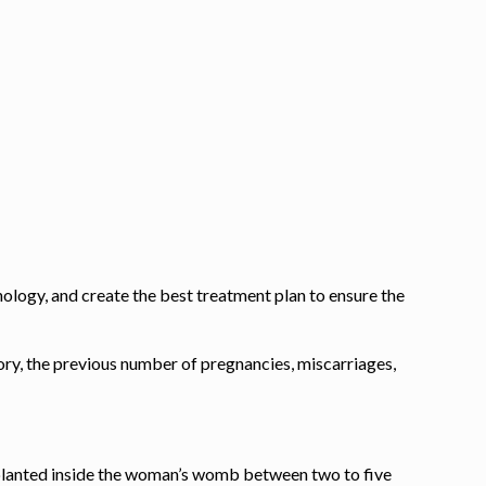
nology, and create the best treatment plan to ensure the
tory, the previous number of pregnancies, miscarriages,
implanted inside the woman’s womb between two to
five