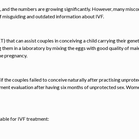
 and the numbers are growing significantly. However, many misconc
of misguiding and outdated information about IVF.
) that can assist couples in conceiving a child carrying their gen
ng them in a laboratory by mixing the eggs with good quality of mal
he pregnancy.
e
if the couples failed to conceive naturally after practising unpr
atment evaluation after having six months of unprotected sex. Wome
itable for IVF treatment: