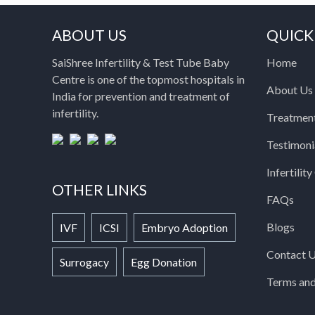
ABOUT US
QUICK
SaiShree Infertility & Test Tube Baby
Home
Centre is one of the topmost hospitals in
About Us
India for prevention and treatment of
infertility.
Treatmen
Testimoni
Infertilit
OTHER LINKS
FAQs
Blogs
IVF
ICSI
Embryo Adoption
Contact 
Surrogacy
Egg Donation
Terms and