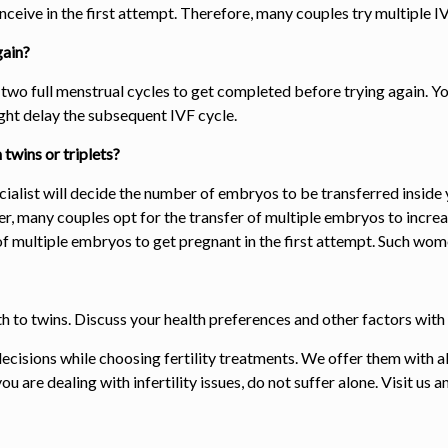
nceive in the first attempt. Therefore, many couples try multiple I
gain?
or two full menstrual cycles to get completed before trying again. Yo
ight delay the subsequent IVF cycle.
twins or triplets?
cialist will decide the number of embryos to be transferred inside y
r, many couples opt for the
transfer of
multiple embryo
s
to increa
of
multiple embryo
s
to get pregnant in the first attempt. Such women
irth to twins. Discuss your health preferences and other factors w
ecisions while choosing fertility treatments. We offer them with al
 are dealing with infertility issues, do not suffer alone. Visit us 