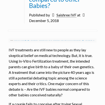
Babies?
Published by
Saishree IVF
at
December 5, 2018
IVF treatments are still new to people as they lay
skeptical belief on medical technology. But, it is true.
Using In-Vitro Fertilization treatment, the intended
parents can give birth to a baby of their own genetics.
A treatment that came into the picture 40 years ago is
still a potential debating topic among the science
experts and their critics. One major concern of this
debate is – Are the IVF babies normal compared to
other babies conceived naturally?
If a couple fails to conceive after trying Sexual