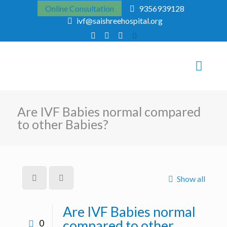
Online Consultation
9356939128
ivf@saishreehospital.org
Are IVF Babies normal compared
to other Babies?
Show all
Are IVF Babies normal
compared to other
0