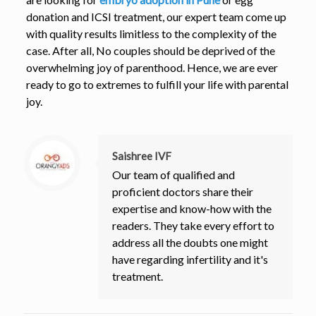
donation and ICSI treatment, our expert team come up
with quality results limitless to the complexity of the
case. After all, No couples should be deprived of the
overwhelming joy of parenthood. Hence, we are ever
ready to go to extremes to fulfill your life with parental
joy.
Saishree IVF
Our team of qualified and
proficient doctors share their
expertise and know-how with the
readers. They take every effort to
address all the doubts one might
have regarding infertility and it's
treatment.