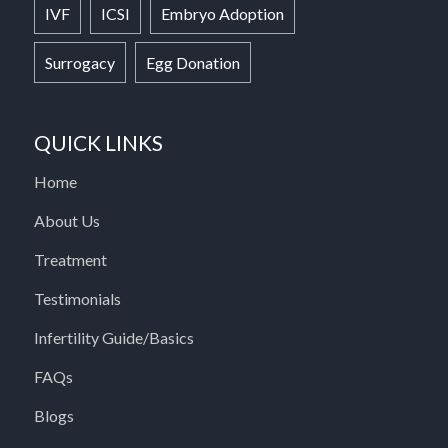
IVF
ICSI
Embryo Adoption
Surrogacy
Egg Donation
QUICK LINKS
Home
About Us
Treatment
Testimonials
Infertility Guide/Basics
FAQs
Blogs