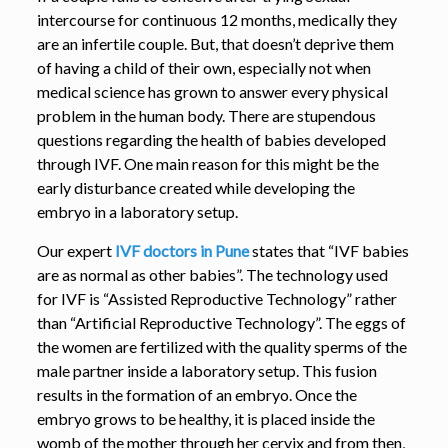
intercourse for continuous 12 months, medically they
are an infertile couple. But, that doesn’t deprive them
of having a child of their own, especially not when
medical science has grown to answer every physical
problem in the human body. There are stupendous
questions regarding the health of babies developed
through IVF. One main reason for this might be the
early disturbance created while developing the
embryo in a laboratory setup.
Our expert
IVF doctors in Pune
states that “IVF babies
are as normal as other babies”. The technology used
for IVF is “Assisted Reproductive Technology” rather
than “Artificial Reproductive Technology”. The eggs of
the women are fertilized with the quality sperms of the
male partner inside a laboratory setup. This fusion
results in the formation of an embryo. Once the
embryo grows to be healthy, it is placed inside the
womb of the mother through her cervix and from then,