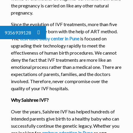
the pregnancy is carried on like any other natural
pregnancy.
Since the evolution of IVF treatments, more than five
million babies are born with the help of ART method.
9356939128
The
test tube baby center in Pune
is focused on
upgrading their technology rapidly to meet the
effectiveness of human birth procedures. We cannot
deny the fact that IVF treatments are more like an
emotional process rather than a medical one. There are
expectations of parents, families, and the doctors
involved. Therefore, never compromise over the
quality of your IVF hospitals.
Why Saishree IVF?
Over the years, Saishree IVF has helped hundreds of
intended parents give birth to a healthy baby who can
successfully continue the genetic legacy. Whether you
are looking for
embryo adoption in Pune
or egg