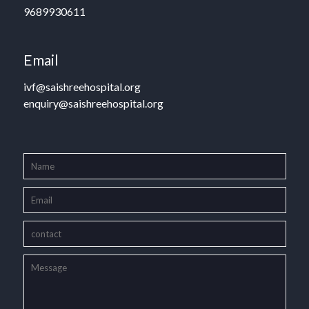
9689930611
Email
ivf@saishreehospital.org
enquiry@saishreehospital.org