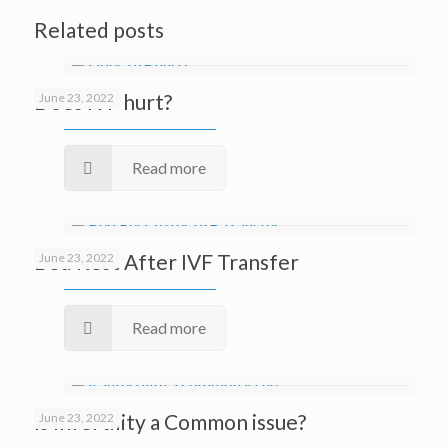
Related posts
Does IVF hurt?
June 23, 2022
Read more
Bed Rest After IVF Transfer
June 23, 2022
Read more
Is Infertility a Common issue?
June 23, 2022