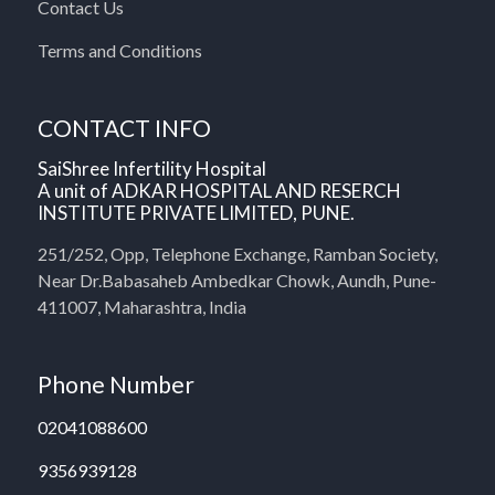
Contact Us
Terms and Conditions
CONTACT INFO
SaiShree Infertility Hospital
A unit of ADKAR HOSPITAL AND RESERCH
INSTITUTE PRIVATE LIMITED, PUNE.
251/252, Opp, Telephone Exchange, Ramban Society,
Near Dr.Babasaheb Ambedkar Chowk, Aundh, Pune-
411007, Maharashtra, India
Phone Number
02041088600
9356939128