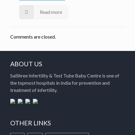
Read more
Comments are closed.
ABOUT US
SaiShree Infertility & Test Tube Baby Centre is one of
the topmost hospitals in India for prevention and
treatment of infertility.
OTHER LINKS