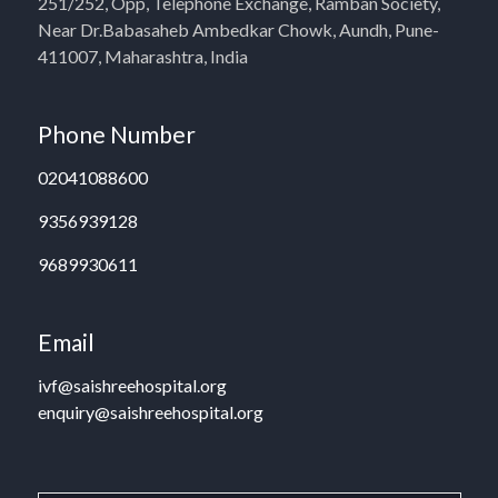
251/252, Opp, Telephone Exchange, Ramban Society,
Near Dr.Babasaheb Ambedkar Chowk, Aundh, Pune-
411007, Maharashtra, India
Phone Number
02041088600
9356939128
9689930611
Email
ivf@saishreehospital.org
enquiry@saishreehospital.org