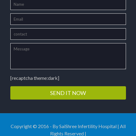
[recaptcha theme:dark]
Copyright © 2016 - By SaiShree Infertility Hospital | All
Rights Reserved |