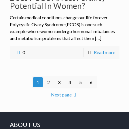
Potential In Women?
Certain medical conditions change our life forever.
Polycystic Ovary Syndrome (PCOS) is one such
example where women undergo hormonal imbalances
and metabolism problems that affect them […]
0
Read more
1
2
3
4
5
6
Next page
ABOUT US