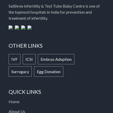
SaiShree Infertility & Test Tube Baby Centre is one of
the topmost hospitals in India for prevention and
treatment of infertility.
OTHER LINKS
IVF
ICSI
Embryo Adoption
Surrogacy
Egg Donation
QUICK LINKS
Home
About Us