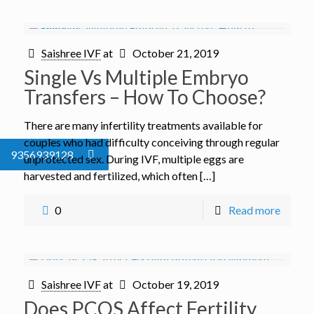
Saishree IVF
at
October 21, 2019
Single Vs Multiple Embryo
Transfers – How To Choose?
There are many infertility treatments available for
couples who had difficulty conceiving through regular
9356939128
unprotected sex. During IVF, multiple eggs are
harvested and fertilized, which often […]
0
Read more
Saishree IVF
at
October 19, 2019
Does PCOS Affect Fertility