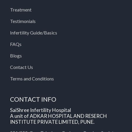
Treatment
Testimonials
Infertility Guide/Basics
FAQs
Blogs
Contact Us
Terms and Conditions
CONTACT INFO
SaiShree Infertility Hospital
A unit of ADKAR HOSPITAL AND RESERCH
INSTITUTE PRIVATE LIMITED, PUNE.