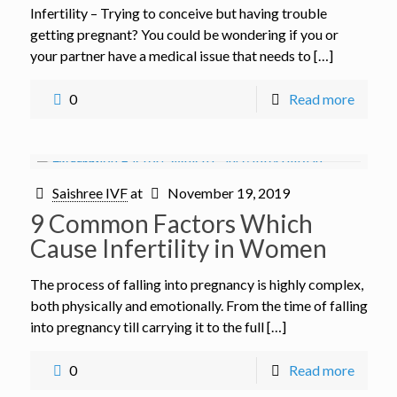
Infertility – Trying to conceive but having trouble
getting pregnant? You could be wondering if you or
your partner have a medical issue that needs to […]
0
Read more
Saishree IVF
at
November 19, 2019
9 Common Factors Which
Cause Infertility in Women
The process of falling into pregnancy is highly complex,
both physically and emotionally. From the time of falling
into pregnancy till carrying it to the full […]
0
Read more