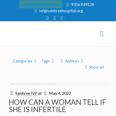
Online Consultation
9356939128
ivf@saishreehospital.org
Categories
Tags
Authors
Show all
Saishree IVF
at
May 4, 2022
HOW CAN A WOMAN TELL IF
SHE IS INFERTILE