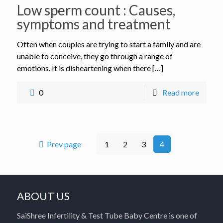
Low sperm count : Causes,
symptoms and treatment
Often when couples are trying to start a family and are
unable to conceive, they go through a range of
emotions. It is disheartening when there […]
0
Read more
Prev page
1
2
3
4
ABOUT US
SaiShree Infertility & Test Tube Baby Centre is one of