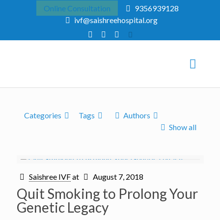
Online Consultation
9356939128
ivf@saishreehospital.org
Categories
Tags
Authors
Show all
Saishree IVF
at
August 7, 2018
Quit Smoking to Prolong Your
Genetic Legacy