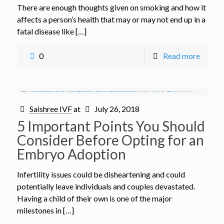
There are enough thoughts given on smoking and how it
affects a person’s health that may or may not end up in a
fatal disease like […]
0
Read more
Saishree IVF
at
July 26, 2018
5 Important Points You Should
Consider Before Opting for an
Embryo Adoption
Infertility issues could be disheartening and could
potentially leave individuals and couples devastated.
Having a child of their own is one of the major
milestones in […]