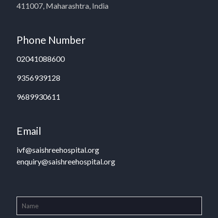
411007, Maharashtra, India
Phone Number
02041088600
9356939128
9689930611
Email
ivf@saishreehospital.org
enquiry@saishreehospital.org