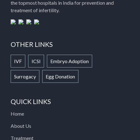
the topmost hospitals in India for prevention and
treatment of infertility.
OTHER LINKS
IVF
ICSI
Embryo Adoption
Surrogacy
Egg Donation
QUICK LINKS
Home
About Us
Treatment