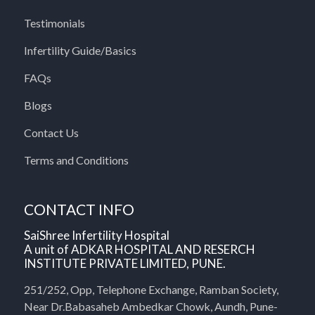
Testimonials
Infertility Guide/Basics
FAQs
Blogs
Contact Us
Terms and Conditions
CONTACT INFO
SaiShree Infertility Hospital
A unit of ADKAR HOSPITAL AND RESERCH
INSTITUTE PRIVATE LIMITED, PUNE.
251/252, Opp, Telephone Exchange, Ramban Society,
Near Dr.Babasaheb Ambedkar Chowk, Aundh, Pune-