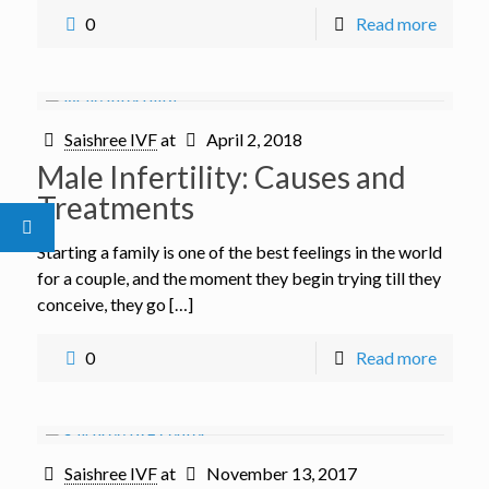
0
Read more
Saishree IVF
at
April 2, 2018
Male Infertility: Causes and
Treatments
Starting a family is one of the best feelings in the world
for a couple, and the moment they begin trying till they
conceive, they go […]
0
Read more
Saishree IVF
at
November 13, 2017