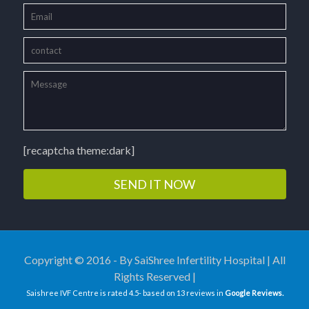
[recaptcha theme:dark]
Copyright © 2016 - By SaiShree Infertility Hospital | All
Rights Reserved |
Saishree IVF Centre
is rated
4.5
- based on
13
reviews in
Google Reviews.