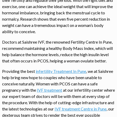
their fertility and regulate their periods. With the right diet and
exercise, one can achieve the ideal weight that will improve the
hormonal imbalance, bringing back the menstrual cycle to
normalcy. Research shows that even five percent reduction in
weight can have a tremendous impact on a woman’s body
ability to conceive.
Doctors at Saishree IVF, the renowned Fertility Centre In Pune,
recommend maintaining a healthy Body Mass Index, which will
help balance the hormone levels, reduce the high insulin level
that often occurs in PCOS, helping a woman ovulate better.
Providing the best
infertility Treatment In Pune
, we at Saishree
help bring new hope to couples who have been unable to
conceive naturally. Women with PCOS can have a safe
pregnancy with the
IVF treatment
at our infertility center where
our expert team of doctors will be with them at every step of
the procedure. With the help of cutting-edge infrastructure and
the latest technologies at our
IVF treatment Centre in Pune
, our
dexterous team strives to render the best ever possible