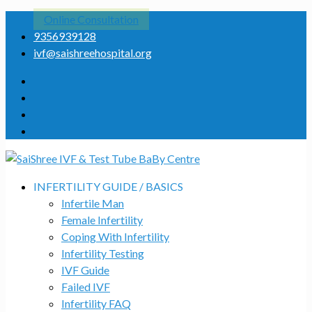
Online Consultation
9356939128
ivf@saishreehospital.org
INFERTILITY GUIDE / BASICS
Infertile Man
Female Infertility
Coping With Infertility
Infertility Testing
IVF Guide
Failed IVF
Infertility FAQ