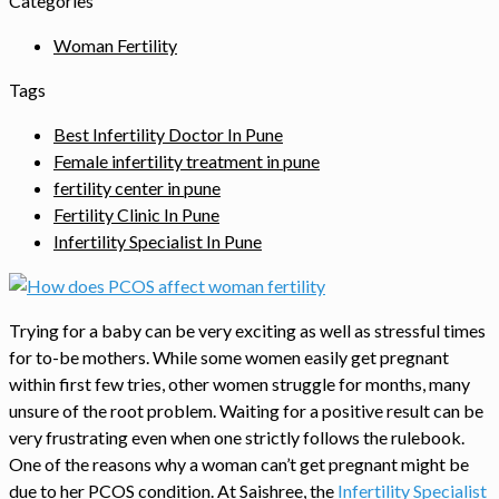
Categories
Woman Fertility
Tags
Best Infertility Doctor In Pune
Female infertility treatment in pune
fertility center in pune
Fertility Clinic In Pune
Infertility Specialist In Pune
Trying for a baby can be very exciting as well as stressful times
for to-be mothers. While some women easily get pregnant
within first few tries, other women struggle for months, many
unsure of the root problem. Waiting for a positive result can be
very frustrating even when one strictly follows the rulebook.
One of the reasons why a woman can’t get pregnant might be
due to her PCOS condition. At Saishree, the
Infertility Specialist