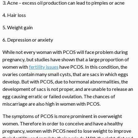
3. Acne – excess oil production can lead to pimples or acne
4. Hair loss
5. Weight gain
6. Depression or anxiety
While not every woman with PCOS will face problem during
pregnancy, but studies have shown that a large proportion of
women with
fertility issues
have PCOS. In this condition, the
ovaries contain many small cysts, that are sacs in which eggs
develop. But with PCOS, due to hormonal abnormalities, the
development of sacs is not proper, and are unable to release an
egg causing erratic or failed ovulation. The chances of
miscarriage are also high in women with PCOS.
The symptoms of PCOS is more prominent in overweight
women. Therefore in order to conceive and have a healthy
pregnancy, women with PCOS need to lose weight to improve