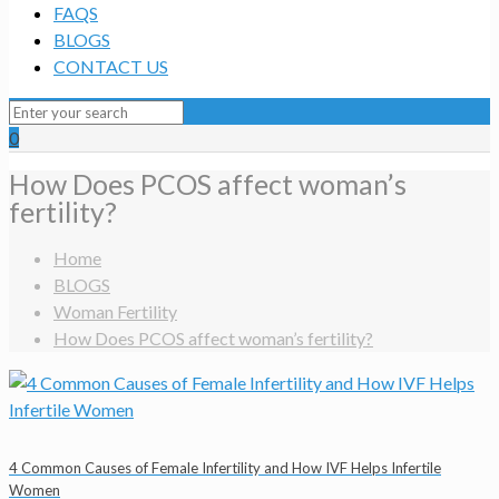
FAQS
BLOGS
CONTACT US
0
How Does PCOS affect woman’s
fertility?
Home
BLOGS
Woman Fertility
How Does PCOS affect woman’s fertility?
4 Common Causes of Female Infertility and How IVF Helps Infertile
Women