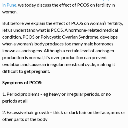
in Pune
, we today discuss the effect of PCOS on fertility in
women.
But before we explain the effect of PCOS on woman’s fertility,
let us understand what is PCOS. A hormone-related medical
condition, PCOS or Polycystic Ovarian Syndrome, develops
when a woman’s body produces too many male hormones,
known as androgens. Although a certain level of androgen
production is normal, it’s over-production can prevent
ovulation and cause an irregular menstrual cycle, making it
difficult to get pregnant.
Symptoms of PCOS:
1. Period problems – eg heavy or irregular periods, or no
periods at all
2. Excessive hair growth – thick or dark hair on the face, arms or
other parts of the body