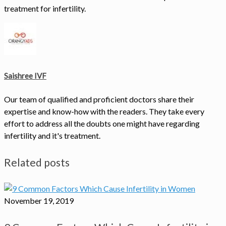
treatment for infertility.
Saishree IVF
Our team of qualified and proficient doctors share their
expertise and know-how with the readers. They take every
effort to address all the doubts one might have regarding
infertility and it's treatment.
Related posts
November 19, 2019