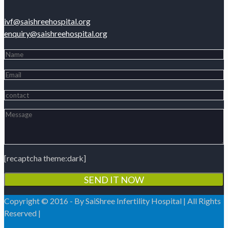
ivf@saishreehospital.org
enquiry@saishreehospital.org
[recaptcha theme:dark]
Copyright © 2016 - By SaiShree Infertility Hospital | All Rights
Reserved |