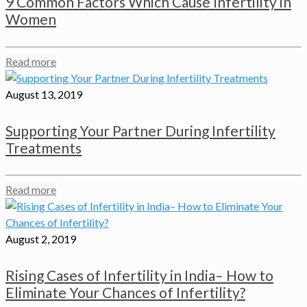
9 Common Factors Which Cause Infertility in
Women
Read more
August 13, 2019
Supporting Your Partner During Infertility
Treatments
Read more
August 2, 2019
Rising Cases of Infertility in India– How to
Eliminate Your Chances of Infertility?