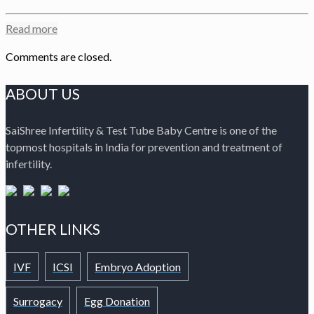
Read more
Comments are closed.
ABOUT US
SaiShree Infertility & Test Tube Baby Centre is one of the
topmost hospitals in India for prevention and treatment of
infertility.
OTHER LINKS
IVF
ICSI
Embryo Adoption
Surrogacy
Egg Donation