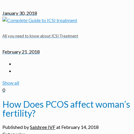
January 30, 2018
All you need to know about ICSI Treatment
February 21, 2018
Show all
0
How Does PCOS affect woman’s
fertility?
Published by
Saishree IVF
at
February 14, 2018