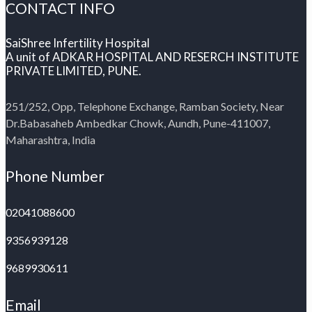
CONTACT INFO
SaiShree Infertility Hospital
A unit of ADKAR HOSPITAL AND RESERCH INSTITUTE
PRIVATE LIMITED, PUNE.
251/252, Opp, Telephone Exchange, Ramban Society, Near
Dr.Babasaheb Ambedkar Chowk, Aundh, Pune-411007,
Maharashtra, India
Phone Number
02041088600
9356939128
9689930611
Email