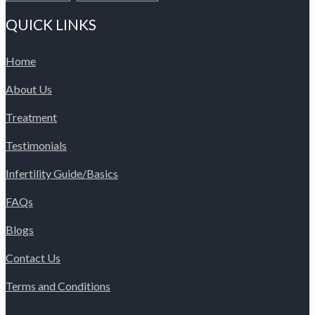
QUICK LINKS
Home
About Us
Treatment
Testimonials
Infertility Guide/Basics
FAQs
Blogs
Contact Us
Terms and Conditions