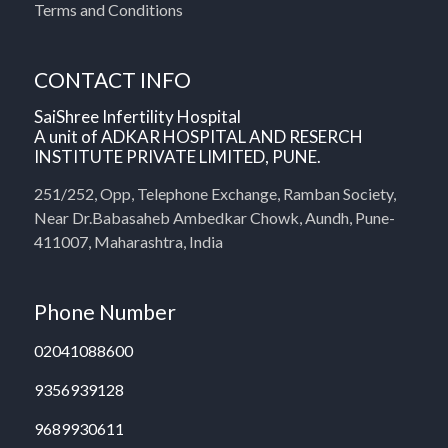
Terms and Conditions
CONTACT INFO
SaiShree Infertility Hospital
A unit of ADKAR HOSPITAL AND RESERCH
INSTITUTE PRIVATE LIMITED, PUNE.
251/252, Opp, Telephone Exchange, Ramban Society,
Near Dr.Babasaheb Ambedkar Chowk, Aundh, Pune-
411007, Maharashtra, India
Phone Number
02041088600
9356939128
9689930611