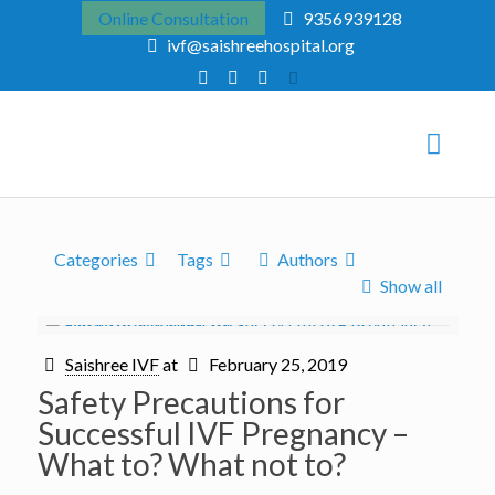
Online Consultation
9356939128
ivf@saishreehospital.org
Categories
Tags
Authors
Show all
Saishree IVF
at
February 25, 2019
Safety Precautions for
Successful IVF Pregnancy –
What to? What not to?