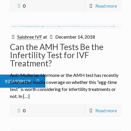
0
Read more
Saishree IVF
at
December 14, 2018
Can the AMH Tests Be the
Infertility Test for IVF
Treatment?
Anti-Mullerian Hormone or the AMH test has recently
9356939128
been under media coverage on whether this “egg-time
test” is worth considering for infertility treatments or
not. In […]
0
Read more