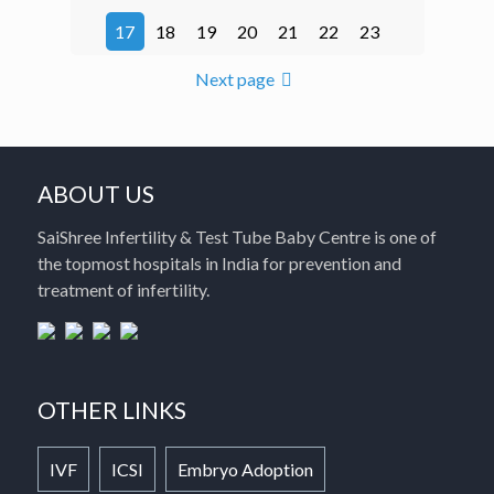
17
18
19
20
21
22
23
Next page
ABOUT US
SaiShree Infertility & Test Tube Baby Centre is one of
the topmost hospitals in India for prevention and
treatment of infertility.
OTHER LINKS
IVF
ICSI
Embryo Adoption