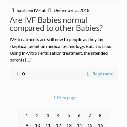
Saishree IVF
at
December 5, 2018
Are IVF Babies normal
compared to other Babies?
IVF treatments are still new to people as they lay
skeptical belief on medical technology. But, it is true.
Using In-Vitro Fertilization treatment, the intended
parents […]
0
Read more
Prev page
1
2
3
4
5
6
7
8
9
10
11
12
13
14
15
16