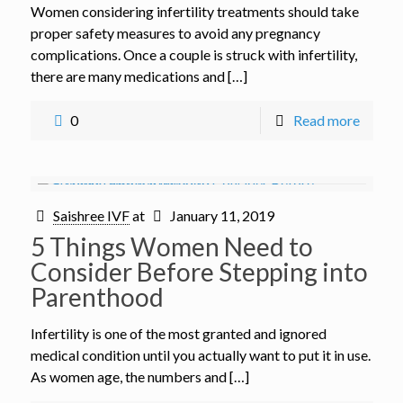
Women considering infertility treatments should take
proper safety measures to avoid any pregnancy
complications. Once a couple is struck with infertility,
there are many medications and […]
0
Read more
Saishree IVF
at
January 11, 2019
5 Things Women Need to
Consider Before Stepping into
Parenthood
Infertility is one of the most granted and ignored
medical condition until you actually want to put it in use.
As women age, the numbers and […]