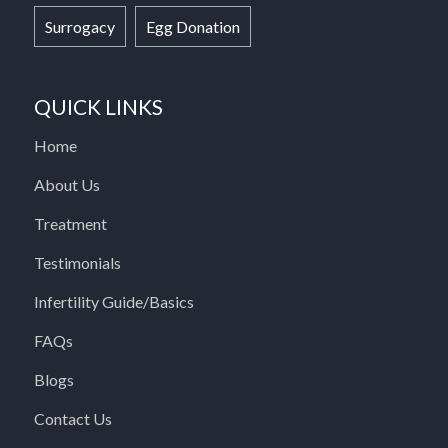
Surrogacy
Egg Donation
QUICK LINKS
Home
About Us
Treatment
Testimonials
Infertility Guide/Basics
FAQs
Blogs
Contact Us