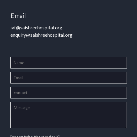
Email
ivf@saishreehospital.org
enquiry@saishreehospital.org
[recaptcha theme:dark]