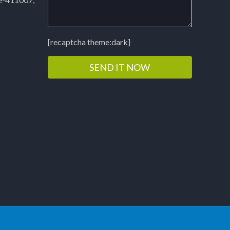
[recaptcha theme:dark]