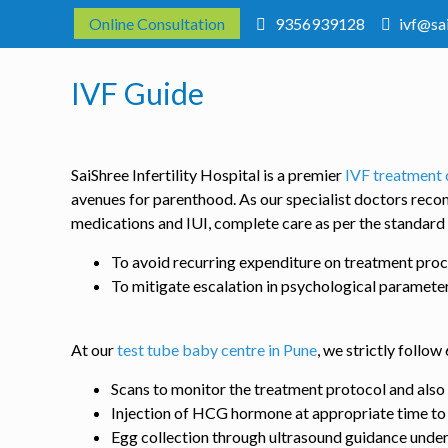
Online Consultation
9356939128
ivf@sa
IVF Guide
SaiShree Infertility Hospital is a premier
IVF treatment 
avenues for parenthood. As our specialist doctors reco
medications and IUI, complete care as per the standard
To avoid recurring expenditure on treatment pro
To mitigate escalation in psychological paramete
At our
test tube baby centre in Pune
, we strictly follo
Scans to monitor the treatment protocol and also t
Injection of HCG hormone at appropriate time t
Egg collection through ultrasound guidance under