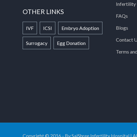
Infertilit
OTHER LINKS
FAQs
Blogs
IVF
ICSI
Embryo Adoption
Contact 
Surrogacy
Egg Donation
Terms and
Copyright © 2016 - By SaiShree Infertility Hospital | A