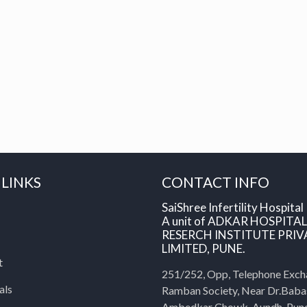
 LINKS
CONTACT INFO
SaiShree Infertility Hospital
A unit of ADKAR HOSPITA
RESERCH INSTITUTE PRIV
LIMITED, PUNE.
t
251/252, Opp, Telephone Exch
als
Ramban Society, Near Dr.Bab
Ambedkar Chowk, Aundh, Pun