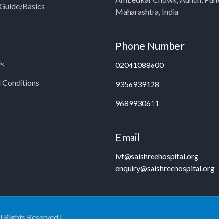
y Guide/Basics
Maharashtra, India
Phone Number
Us
02041088600
 Conditions
9356939128
9689930611
Email
ivf@saishreehospital.org
enquiry@saishreehospital.org
ll Rights Reserved |