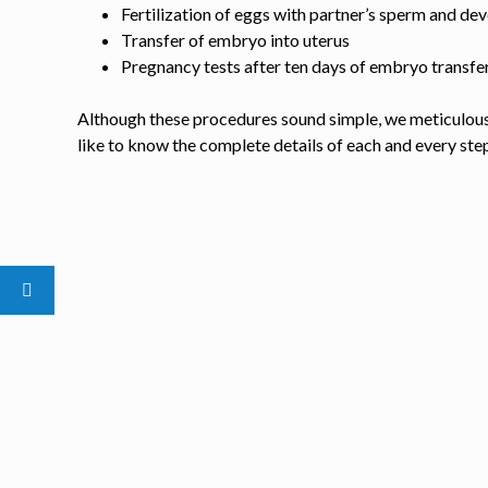
Fertilization of eggs with partner’s sperm and d
Transfer of embryo into uterus
Pregnancy tests after ten days of embryo transfe
Although these procedures sound simple, we meticulousl
like to know the complete details of each and every ste