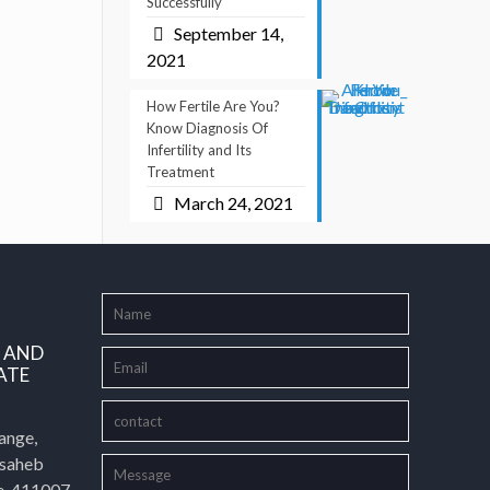
Successfully
September 14,
2021
How Fertile Are You?
Know Diagnosis Of
Infertility and Its
Treatment
March 24, 2021
L AND
ATE
ange,
asaheb
e-411007,