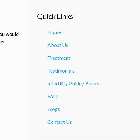
Quick Links
Home
you would
us.
About Us
Treatment
Testimonials
Infertility Guide / Basics
FAQs
Blogs
Contact Us