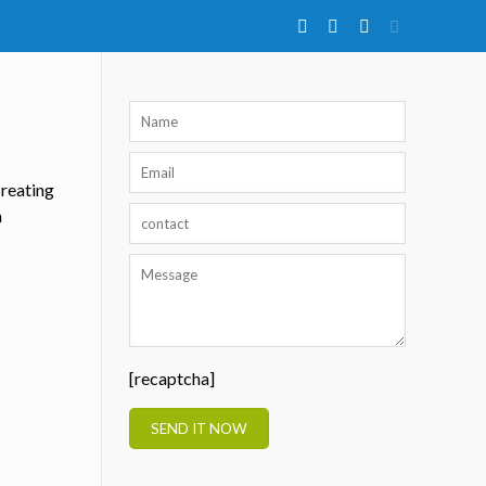
creating
h
[recaptcha]