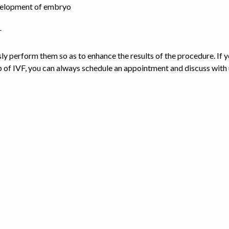
evelopment of embryo
r
y perform them so as to enhance the results of the procedure. If 
p of IVF, you can always schedule an appointment and discuss with 