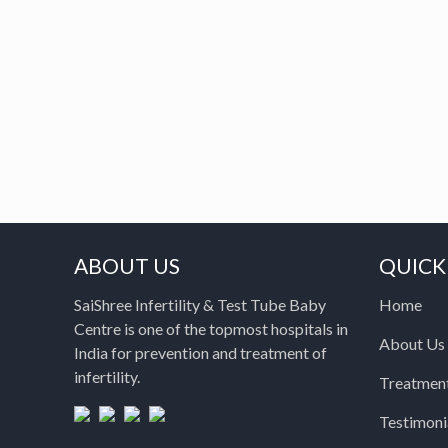
ABOUT US
QUICK
SaiShree Infertility & Test Tube Baby
Home
Centre is one of the topmost hospitals in
About Us
India for prevention and treatment of
infertility.
Treatmen
Testimoni