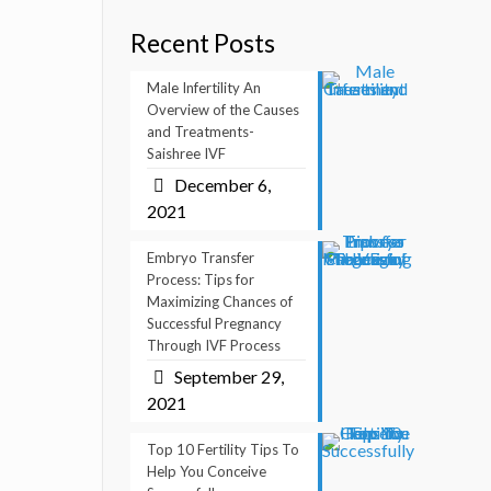
Recent Posts
Male Infertility An
Overview of the Causes
and Treatments-
Saishree IVF
December 6,
2021
Embryo Transfer
Process: Tips for
Maximizing Chances of
Successful Pregnancy
Through IVF Process
September 29,
2021
Top 10 Fertility Tips To
Help You Conceive