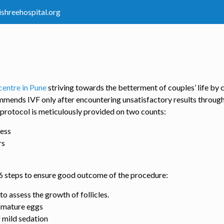
ishreehospital.org
centre in Pune
striving towards the betterment of couples’ life by 
mmends IVF only after encountering unsatisfactory results throug
 protocol is meticulously provided on two counts:
cess
rs
w 6 steps to ensure good outcome of the procedure:
o assess the growth of follicles.
o mature eggs
 mild sedation