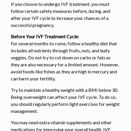
If you choose to undergo IVF treatment, you must
follow certain safety measures before, during, and
after your IVF cycle to increase your chances of a
successful pregnancy.
Before Your IVF Treatment Cycle:
For several months to come, follow a healthy diet that
includes all nutrients through fruits, nuts, and leafy
veggies. Do not try to cut down on carbs or fats as
they are also necessary for a limited amount. However,
avoid foods like fishes as they are high in mercury and
can harm your fertility.
Try to maintain a healthy weight with a BMI below 30.
Being overweight can affect your IVF cycle. To do so,
you should regularly perform light exercises for weight
management.
You may need extra vitamin supplements and other
medications for improving your overall health. IVF