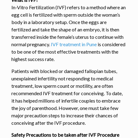
In-Vitro Fertilization (IVF) refers to a method where an
egg cell is fertilized with sperm outside the woman’s
body in a laboratory setup. Once the eggs are
fertilized and take the shape of an embryo, it is then
transferred inside the female’s uterus to continue with
normal pregnancy.
IVF treatment in Pune
is considered
to be one of the most effective treatments with the
highest success rate.
Patients with blocked or damaged fallopian tubes,
unexplained infertility not responding to medical
treatment, low sperm count or motility, are often
recommended IVF treatment for conceiving. To date,
it has helped millions of infertile couples to embrace
the joy of parenthood. However, one must take few
major precaution steps to increase their chances of
conceiving after the IVF procedure.
Safety Precautions to be taken after IVF Procedure