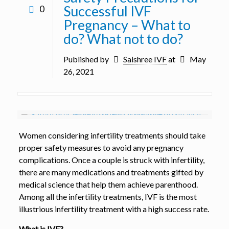
Successful IVF
0
Pregnancy – What to
do? What not to do?
Published by
Saishree IVF
at
May
26, 2021
Women considering infertility treatments should take
proper safety measures to avoid any pregnancy
complications. Once a couple is struck with infertility,
there are many medications and treatments gifted by
medical science that help them achieve parenthood.
Among all the infertility treatments, IVF is the most
illustrious infertility treatment with a high success rate.
What is IVF?