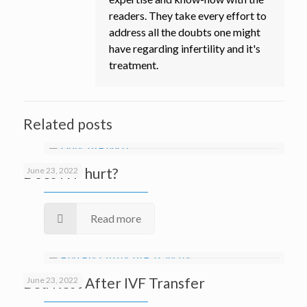
readers. They take every effort to
address all the doubts one might
have regarding infertility and it's
treatment.
Related posts
Does IVF hurt?
June 23, 2022
Read more
Bed Rest After IVF Transfer
June 23, 2022