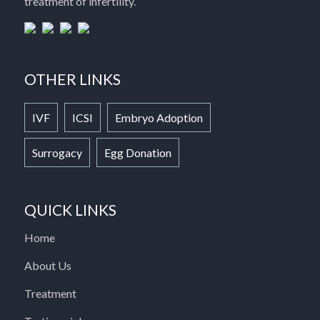
treatment of infertility.
OTHER LINKS
IVF
ICSI
Embryo Adoption
Surrogacy
Egg Donation
QUICK LINKS
Home
About Us
Treatment