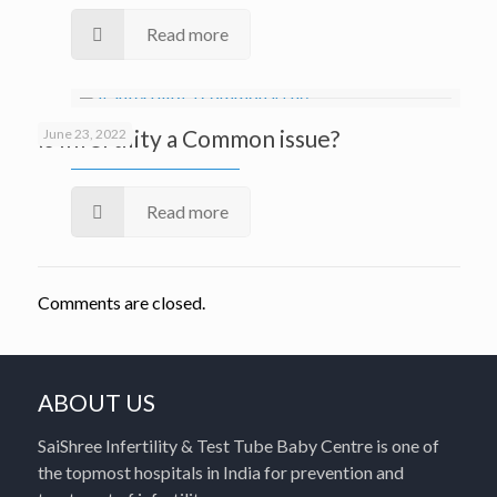
Read more
Is Infertility a Common issue?
June 23, 2022
Read more
Comments are closed.
ABOUT US
SaiShree Infertility & Test Tube Baby Centre is one of
the topmost hospitals in India for prevention and