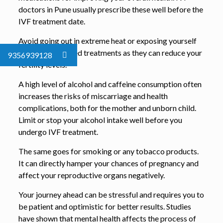
doctors in Pune usually prescribe these well before the
IVF treatment date.
Avoid going out in extreme heat or exposing yourself
to radiation-based treatments as they can reduce your
9356939128
fertility levels.
A high level of alcohol and caffeine consumption often
increases the risks of miscarriage and health
complications, both for the mother and unborn child.
Limit or stop your alcohol intake well before you
undergo IVF treatment.
The same goes for smoking or any tobacco products.
It can directly hamper your chances of pregnancy and
affect your reproductive organs negatively.
Your journey ahead can be stressful and requires you to
be patient and optimistic for better results. Studies
have shown that mental health affects the process of