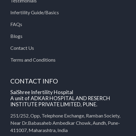
Testimonials
Infertility Guide/Basics
FAQs
Blogs
Contact Us
Terms and Conditions
CONTACT INFO
SaiShree Infertility Hospital
A unit of ADKAR HOSPITAL AND RESERCH
INSTITUTE PRIVATE LIMITED, PUNE.
251/252, Opp, Telephone Exchange, Ramban Society,
Near Dr.Babasaheb Ambedkar Chowk, Aundh, Pune-
411007, Maharashtra, India