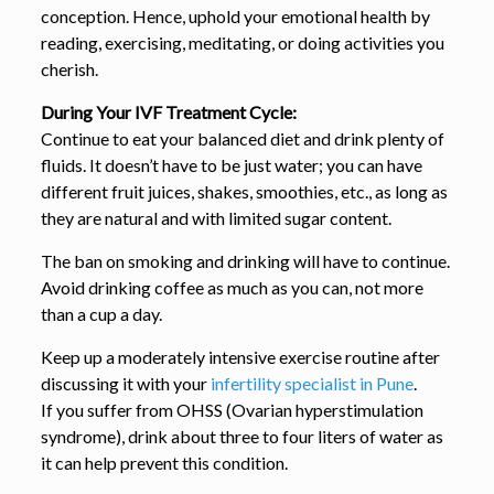
conception. Hence, uphold your emotional health by
reading, exercising, meditating, or doing activities you
cherish.
During Your IVF Treatment Cycle:
Continue to eat your balanced diet and drink plenty of
fluids. It doesn’t have to be just water; you can have
different fruit juices, shakes, smoothies, etc., as long as
they are natural and with limited sugar content.
The ban on smoking and drinking will have to continue.
Avoid drinking coffee as much as you can, not more
than a cup a day.
Keep up a moderately intensive exercise routine after
discussing it with your
infertility specialist in Pune
.
If you suffer from OHSS (Ovarian hyperstimulation
syndrome), drink about three to four liters of water as
it can help prevent this condition.