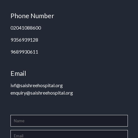
Phone Number
02041088600
9356939128
9689930611
Email
ivf@saishreehospital.org
enquiry@saishreehospital.org