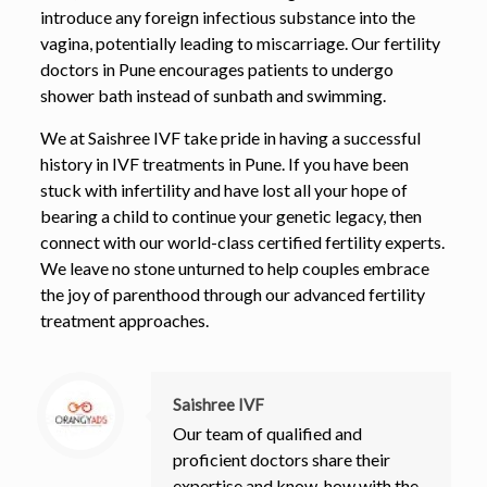
introduce any foreign infectious substance into the
vagina, potentially leading to miscarriage. Our fertility
doctors in Pune encourages patients to undergo
shower bath instead of sunbath and swimming.
We at Saishree IVF take pride in having a successful
history in IVF treatments in Pune. If you have been
stuck with infertility and have lost all your hope of
bearing a child to continue your genetic legacy, then
connect with our world-class certified fertility experts.
We leave no stone unturned to help couples embrace
the joy of parenthood through our advanced fertility
treatment approaches.
Saishree IVF
Our team of qualified and
proficient doctors share their
expertise and know-how with the