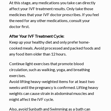
At this stage, any medications you take can directly
affect your IVF treatment results. Only take those
medicines that your IVF doctor prescribes. If you feel
the need for any other medications, consult your
doctor first.
After Your IVF Treatment Cycle:
Keep up your healthy diet and only prefer home-
cooked meals. Avoid processed and packed foods and
any food item older than 12 hours.
Continue light exercises that promote blood
circulation, such as walking, yoga, and breathing
exercises.
Avoid lifting heavy-weighted items for at least two
weeks until the pregnancy is confirmed. Lifting heavy
weights can cause strain in abdominal muscles and
might affect the IVF cycle.
Also, avoid Sunbath and Swimming as a bath can