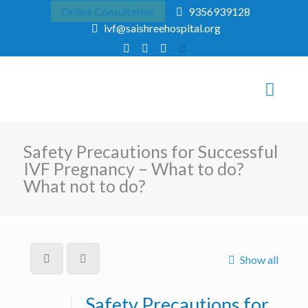
Online Consultation
9356939128
ivf@saishreehospital.org
Safety Precautions for Successful
IVF Pregnancy – What to do?
What not to do?
Show all
Safety Precautions for