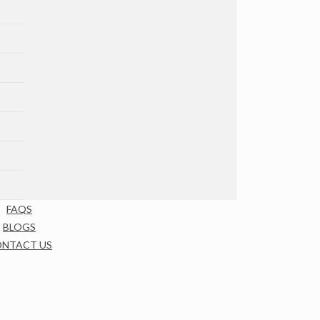
FAQS
BLOGS
NTACT US