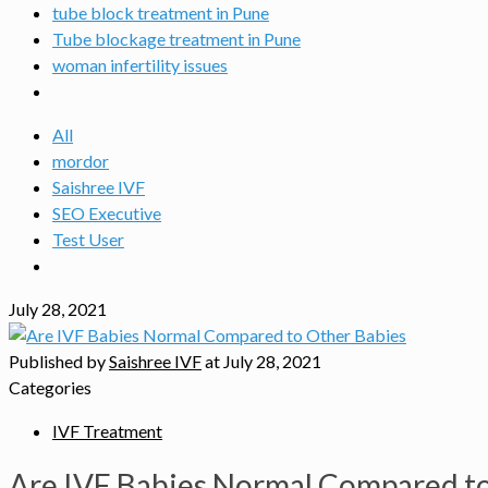
tube block treatment in Pune
Tube blockage treatment in Pune
woman infertility issues
All
mordor
Saishree IVF
SEO Executive
Test User
July 28, 2021
Published by
Saishree IVF
at
July 28, 2021
Categories
IVF Treatment
Are IVF Babies Normal Compared to