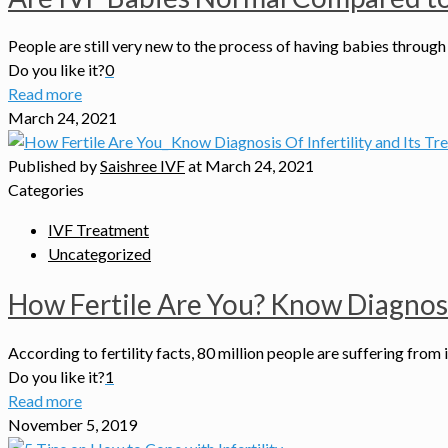
People are still very new to the process of having babies through 
Do you like it?
0
Read more
March 24, 2021
Published by
Saishree IVF
at
March 24, 2021
Categories
IVF Treatment
Uncategorized
How Fertile Are You? Know Diagnosis
According to fertility facts, 80 million people are suffering from 
Do you like it?
1
Read more
November 5, 2019