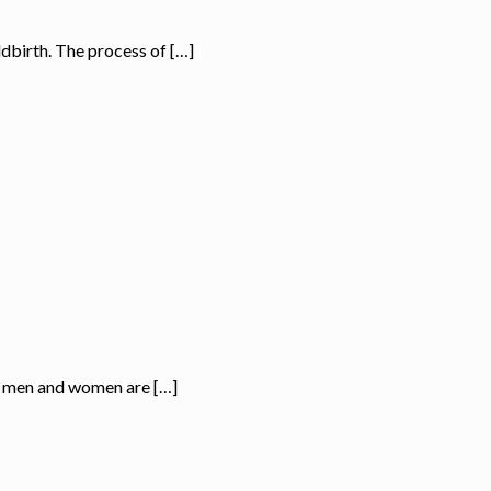
ldbirth. The process of […]
oth men and women are […]