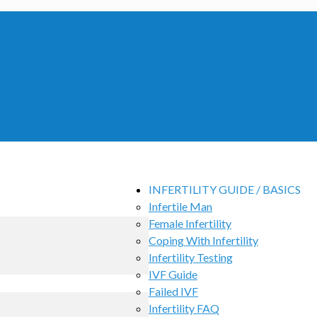
INFERTILITY GUIDE / BASICS
Infertile Man
Female Infertility
Coping With Infertility
Infertility Testing
IVF Guide
Failed IVF
Infertility FAQ