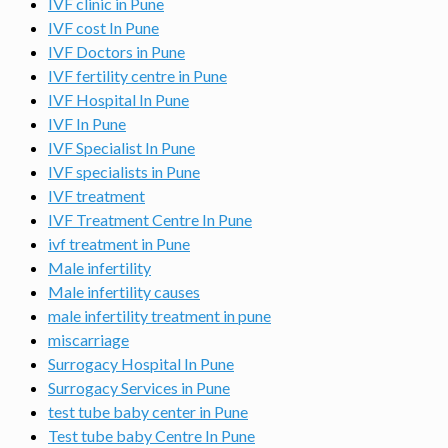
IVF clinic in Pune
IVF cost In Pune
IVF Doctors in Pune
IVF fertility centre in Pune
IVF Hospital In Pune
IVF In Pune
IVF Specialist In Pune
IVF specialists in Pune
IVF treatment
IVF Treatment Centre In Pune
ivf treatment in Pune
Male infertility
Male infertility causes
male infertility treatment in pune
miscarriage
Surrogacy Hospital In Pune
Surrogacy Services in Pune
test tube baby center in Pune
Test tube baby Centre In Pune