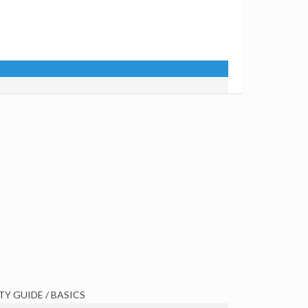
TY GUIDE / BASICS