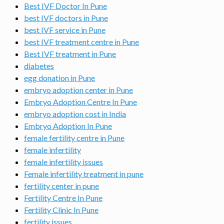
Best IVF Doctor In Pune
best IVF doctors in Pune
best IVF service in Pune
best IVF treatment centre in Pune
Best IVF treatment in Pune
diabetes
egg donation in Pune
embryo adoption center in Pune
Embryo Adoption Centre In Pune
embryo adoption cost in India
Embryo Adoption In Pune
female fertility centre in Pune
female infertility
female infertility issues
Female infertility treatment in pune
fertility center in pune
Fertility Centre In Pune
Fertility Clinic In Pune
fertility issues