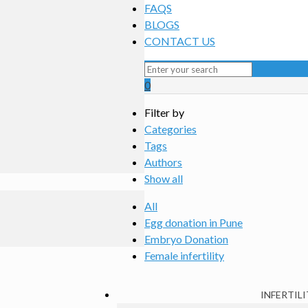
FAQS
BLOGS
CONTACT US
0
Filter by
Categories
Tags
Authors
Show all
All
Egg donation in Pune
Embryo Donation
Female infertility
INFERTILI