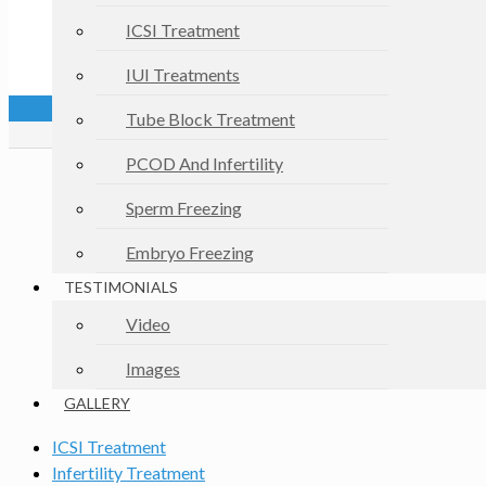
ICSI Treatment
IUI Treatments
Tube Block Treatment
PCOD And Infertility
Sperm Freezing
Embryo Freezing
TESTIMONIALS
Video
Images
GALLERY
ICSI Treatment
Infertility Treatment