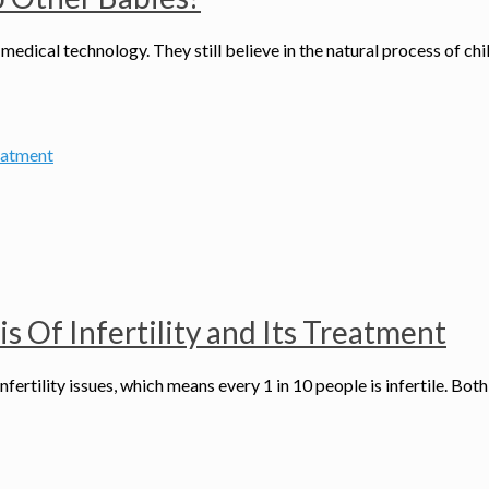
medical technology. They still believe in the natural process of chi
 Of Infertility and Its Treatment
infertility issues, which means every 1 in 10 people is infertile. B