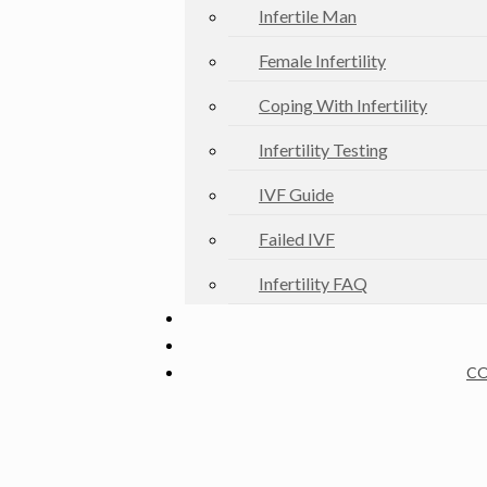
Infertile Man
Female Infertility
Coping With Infertility
Infertility Testing
IVF Guide
Failed IVF
Infertility FAQ
CO