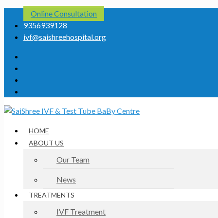
Online Consultation
9356939128
ivf@saishreehospital.org
HOME
ABOUT US
Our Team
News
TREATMENTS
IVF Treatment