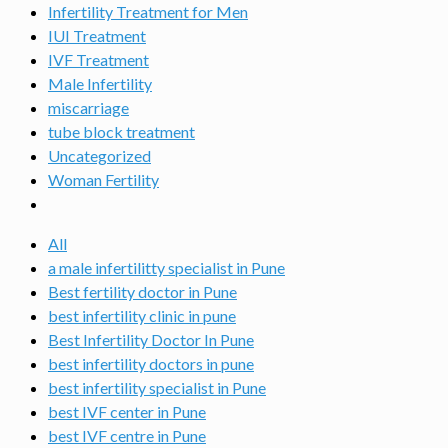
Infertility Treatment for Men
IUI Treatment
IVF Treatment
Male Infertility
miscarriage
tube block treatment
Uncategorized
Woman Fertility
All
a male infertilitty specialist in Pune
Best fertility doctor in Pune
best infertility clinic in pune
Best Infertility Doctor In Pune
best infertility doctors in pune
best infertility specialist in Pune
best IVF center in Pune
best IVF centre in Pune