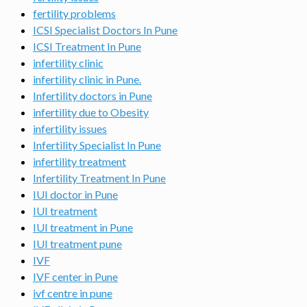
fertility problems
ICSI Specialist Doctors In Pune
ICSI Treatment In Pune
infertility clinic
infertility clinic in Pune.
Infertility doctors in Pune
infertility due to Obesity
infertility issues
Infertility Specialist In Pune
infertility treatment
Infertility Treatment In Pune
IUI doctor in Pune
IUI treatment
IUI treatment in Pune
IUI treatment pune
IVF
IVF center in Pune
ivf centre in pune