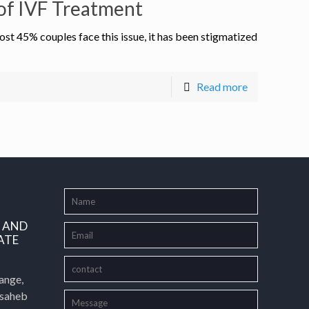
e of IVF Treatment
st 45% couples face this issue, it has been stigmatized
Read more
L AND
ATE
ange,
asaheb