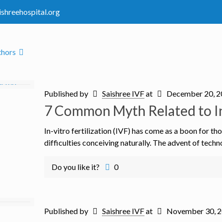
ishreehospital.org
thors
Published by
Saishree IVF
at
December 20, 
7 Common Myth Related to In-
In-vitro fertilization (IVF) has come as a boon for 
difficulties conceiving naturally. The advent of techn
Do you like it?
0
Published by
Saishree IVF
at
November 30, 