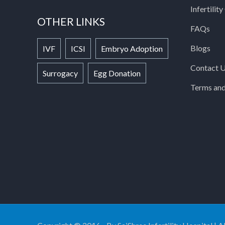
Infertilit
OTHER LINKS
FAQs
Blogs
IVF
ICSI
Embryo Adoption
Contact 
Surrogacy
Egg Donation
Terms and