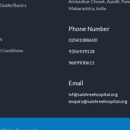
Ambedkar Chowk, Aundh, Pun
y Guide/Basics
Maharashtra, India
Phone Number
Us
02041088600
 Conditions
9356939128
9689930611
Email
ivf@saishreehospital.org
enquiry@saishreehospital.org