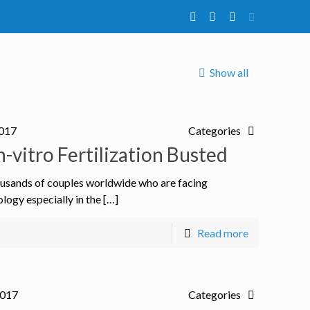
Show all
2017
Categories
vitro Fertilization Busted
thousands of couples worldwide who are facing
ology especially in the […]
Read more
2017
Categories