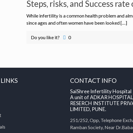
Steps, risks, and Success rat
While infertility is a common health problem and almo
since ages and often women have been looked […]
Do you like it?
0
 LINKS
CONTACT INFO
SaiShree Infertility Hospital
A unit of ADKAR HOSPITA
RESERCH INSTITUTE PRIV
LIMITED, PUNE.
t
251/252, Opp, Telephone Exch
als
Ramban Society, Near Dr.Bab