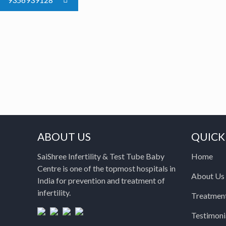
ABOUT US
QUICK
SaiShree Infertility & Test Tube Baby
Home
Centre is one of the topmost hospitals in
About Us
India for prevention and treatment of
infertility.
Treatmen
Testimoni