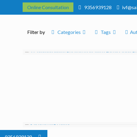
Online Consultation
9356939128
ivf@sa
Filter by
Categories
Tags
Au
9356939128