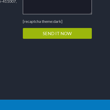
e-411007,
[recaptcha theme:dark]