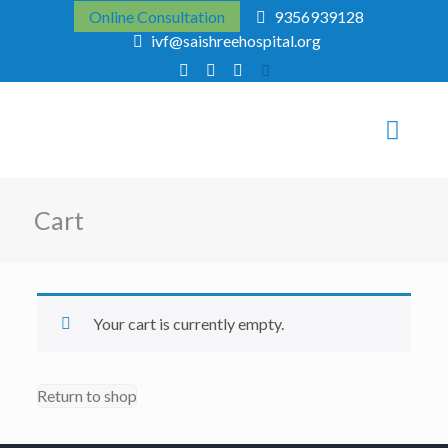
Online Consultation
9356939128
ivf@saishreehospital.org
Cart
Your cart is currently empty.
Return to shop