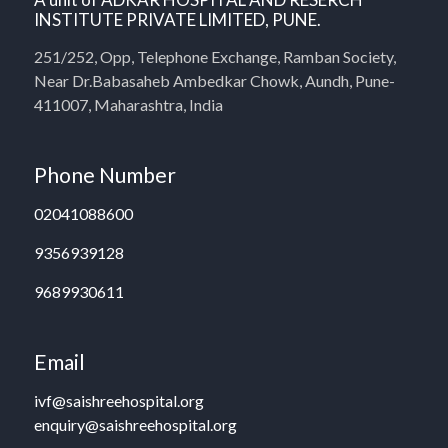
INSTITUTE PRIVATE LIMITED, PUNE.
251/252, Opp, Telephone Exchange, Ramban Society,
Near Dr.Babasaheb Ambedkar Chowk, Aundh, Pune-
411007, Maharashtra, India
Phone Number
02041088600
9356939128
9689930611
Email
ivf@saishreehospital.org
enquiry@saishreehospital.org