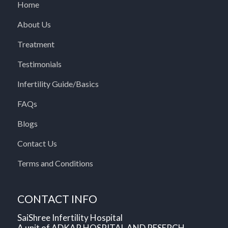
Home
About Us
Treatment
Testimonials
Infertility Guide/Basics
FAQs
Blogs
Contact Us
Terms and Conditions
CONTACT INFO
SaiShree Infertility Hospital
A unit of ADKAR HOSPITAL AND RESERCH