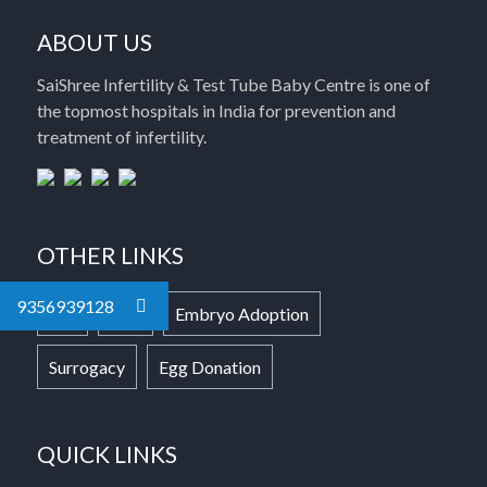
ABOUT US
SaiShree Infertility & Test Tube Baby Centre is one of
the topmost hospitals in India for prevention and
treatment of infertility.
OTHER LINKS
9356939128
IVF
ICSI
Embryo Adoption
Surrogacy
Egg Donation
QUICK LINKS