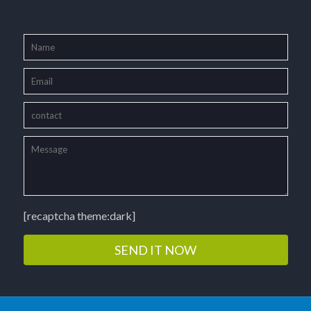
[recaptcha theme:dark]