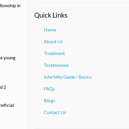
llowship in
Quick Links
Home
About Us
Treatment
ese young
Testimonials
Infertility Guide / Basics
nd 2
FAQs
Blogs
neficial
Contact Us