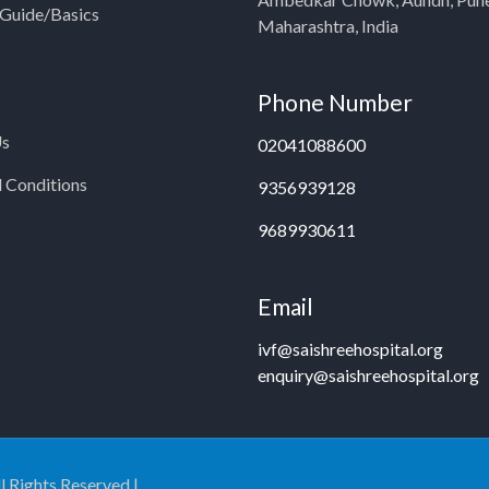
y Guide/Basics
Maharashtra, India
Phone Number
Us
02041088600
 Conditions
9356939128
9689930611
Email
ivf@saishreehospital.org
enquiry@saishreehospital.org
ll Rights Reserved |