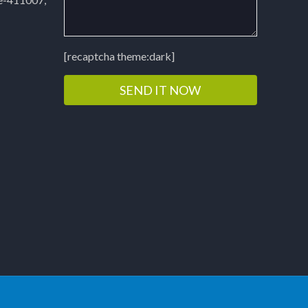
[recaptcha theme:dark]