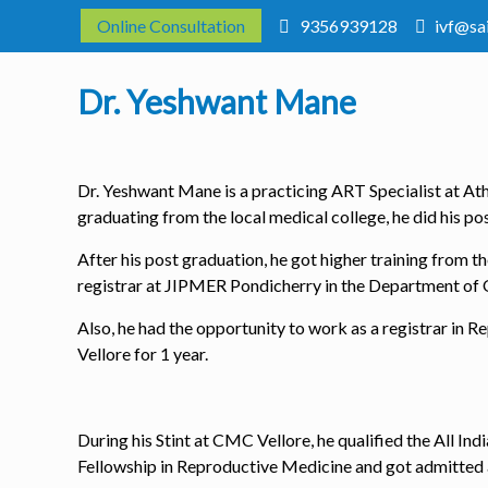
Online Consultation
9356939128
ivf@sa
Dr. Yeshwant Mane
Dr. Yeshwant Mane is a practicing ART Specialist at Atha
graduating from the local medical college, he did his p
After his post graduation, he got higher training from t
registrar at JIPMER Pondicherry in the Department of
Also, he had the opportunity to work as a registrar i
Vellore for 1 year.
During his Stint at CMC Vellore, he qualified the All I
Fellowship in Reproductive Medicine and got admitted a