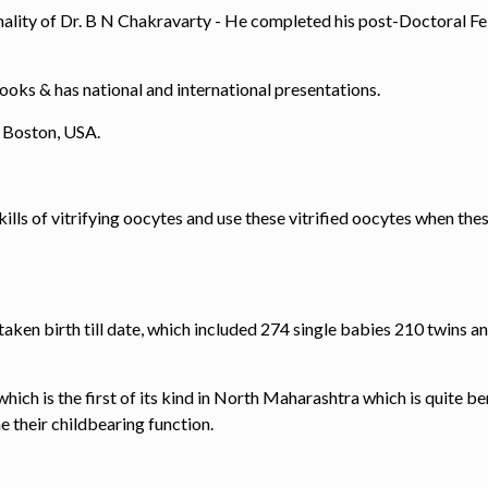
nality of Dr. B N Chakravarty - He completed his post-Doctoral Fe
books & has national and international presentations.
, Boston, USA.
kills of vitrifying oocytes and use these vitrified oocytes when th
aken birth till date, which included 274 single babies 210 twins a
ch is the first of its kind in North Maharashtra which is quite be
e their childbearing function.