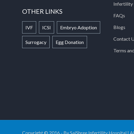
Infertilit
OTHER LINKS
FAQs
Blogs
IVF
ICSI
Embryo Adoption
Contact 
Surrogacy
Egg Donation
Terms and
Copyright © 2016 - By SaiShree Infertility Hospital | A