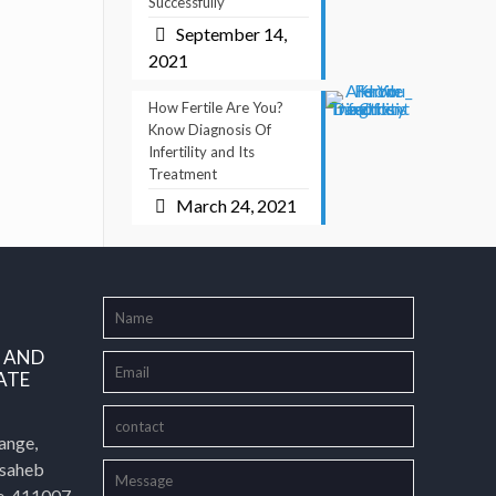
Successfully
September 14,
2021
How Fertile Are You?
Know Diagnosis Of
Infertility and Its
Treatment
March 24, 2021
L AND
ATE
ange,
asaheb
e-411007,