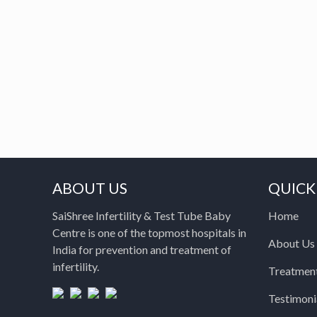
ABOUT US
QUICK
SaiShree Infertility & Test Tube Baby
Home
Centre is one of the topmost hospitals in
About Us
India for prevention and treatment of
infertility.
Treatmen
Testimoni