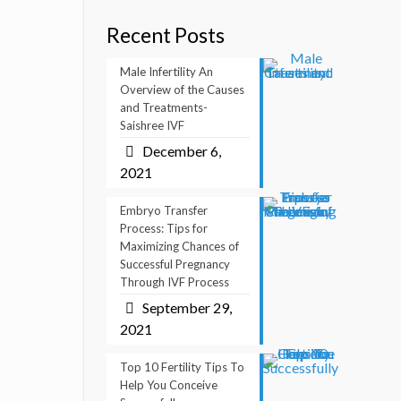
Recent Posts
Male Infertility An
Overview of the Causes
and Treatments-
Saishree IVF
December 6,
2021
Embryo Transfer
Process: Tips for
Maximizing Chances of
Successful Pregnancy
Through IVF Process
September 29,
2021
Top 10 Fertility Tips To
Help You Conceive