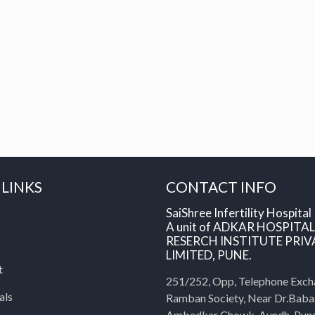
 LINKS
CONTACT INFO
SaiShree Infertility Hospital
A unit of ADKAR HOSPITA
RESERCH INSTITUTE PRIV
LIMITED, PUNE.
t
251/252, Opp, Telephone Exch
als
Ramban Society, Near Dr.Bab
Ambedkar Chowk, Aundh, Pun