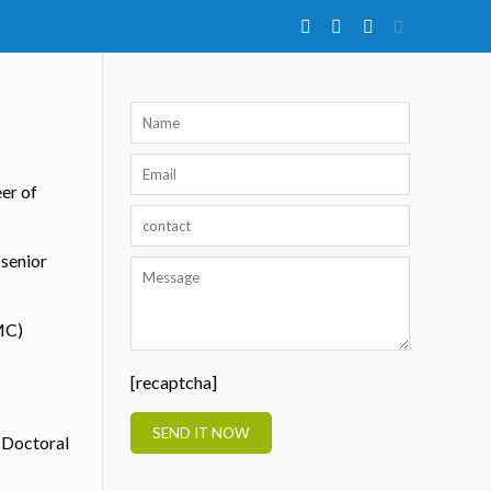
eer of
 senior
MC)
[recaptcha]
t-Doctoral