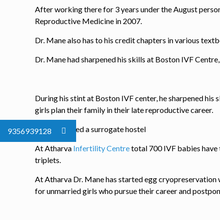
After working there for 3 years under the August perso
Reproductive Medicine in 2007.
Dr. Mane also has to his credit chapters in various text
Dr. Mane had sharpened his skills at Boston IVF Centre
During his stint at Boston IVF center, he sharpened his s
girls plan their family in their late reproductive career.
He has started a surrogate hostel
9356939128
At Atharva
Infertility Centre
total 700 IVF babies have t
triplets.
At Atharva Dr. Mane has started egg cryopreservation whi
for unmarried girls who pursue their career and postpon