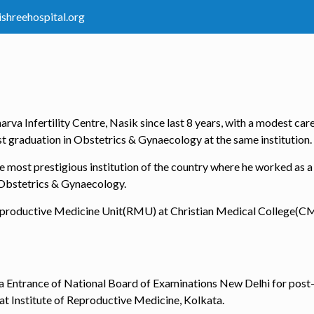
ishreehospital.org
rva Infertility Centre, Nasik since last 8 years, with a modest car
ost graduation in Obstetrics & Gynaecology at the same institution.
he most prestigious institution of the country where he worked as a
 Obstetrics & Gynaecology.
n Reproductive Medicine Unit(RMU) at Christian Medical College(C
ndia Entrance of National Board of Examinations New Delhi for pos
t Institute of Reproductive Medicine, Kolkata.