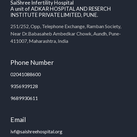
SaiShree Infertility Hospital
A unit of ADKAR HOSPITAL AND RESERCH
INSTITUTE PRIVATE LIMITED, PUNE.
251/252, Opp, Telephone Exchange, Ramban Society,
Near Dr.Babasaheb Ambedkar Chowk, Aundh, Pune-
411007, Maharashtra, India
Phone Number
02041088600
9356939128
9689930611
Email
ivf@saishreehospital.org