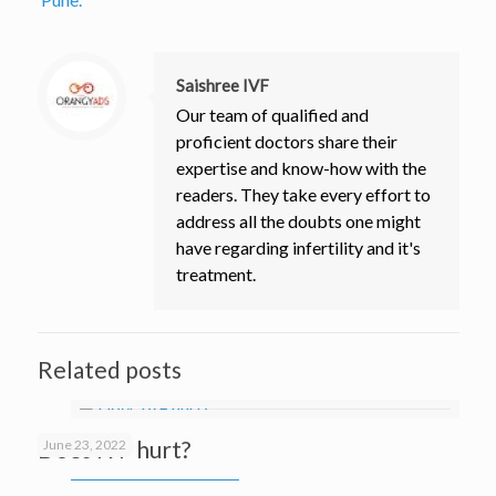
Saishree IVF
Our team of qualified and
proficient doctors share their
expertise and know-how with the
readers. They take every effort to
address all the doubts one might
have regarding infertility and it's
treatment.
Related posts
Does IVF hurt?
June 23, 2022