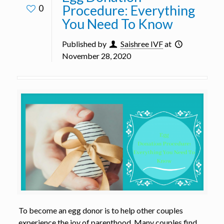
Procedure: Everything
0
You Need To Know
Published by
Saishree IVF
at
November 28, 2020
To become an egg donor is to help other couples
experience the joy of parenthood. Many couples find