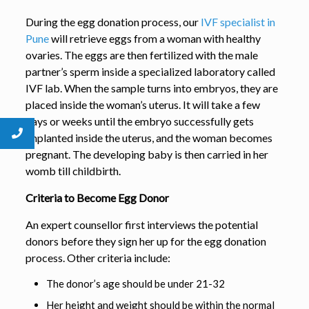
During the egg donation process, our
IVF specialist in
Pune
will retrieve eggs from a woman with healthy
ovaries. The eggs are then fertilized with the male
partner’s sperm inside a specialized laboratory called
IVF lab. When the sample turns into embryos, they are
placed inside the woman’s uterus. It will take a few
days or weeks until the embryo successfully gets
implanted inside the uterus, and the woman becomes
pregnant. The developing baby is then carried in her
womb till childbirth.
Criteria to Become Egg Donor
An expert counsellor first interviews the potential
donors before they sign her up for the egg donation
process. Other criteria include:
The donor’s age should be under 21-32
Her height and weight should be within the normal