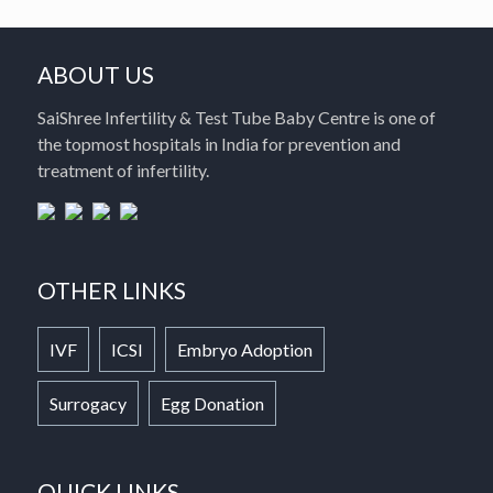
ABOUT US
SaiShree Infertility & Test Tube Baby Centre is one of
the topmost hospitals in India for prevention and
treatment of infertility.
OTHER LINKS
IVF
ICSI
Embryo Adoption
Surrogacy
Egg Donation
QUICK LINKS