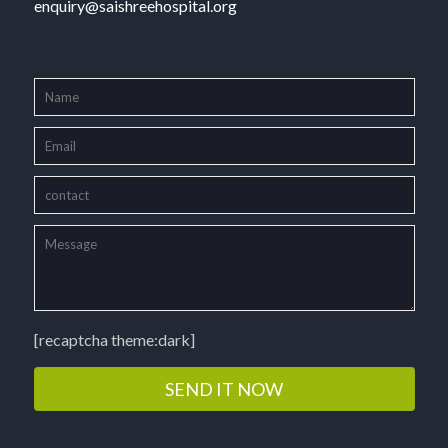
enquiry@saishreehospital.org
[recaptcha theme:dark]