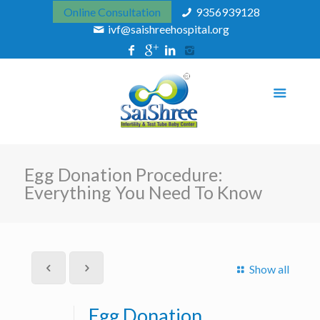
Online Consultation
9356939128
ivf@saishreehospital.org
Egg Donation Procedure:
Everything You Need To Know
Show all
Egg Donation