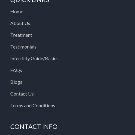
Home
About Us
Treatment
Testimonials
Infertility Guide/Basics
FAQs
Blogs
Contact Us
Terms and Conditions
CONTACT INFO