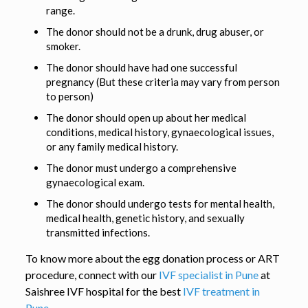
range.
The donor should not be a drunk, drug abuser, or
smoker.
The donor should have had one successful
pregnancy (But these criteria may vary from person
to person)
The donor should open up about her medical
conditions, medical history, gynaecological issues,
or any family medical history.
The donor must undergo a comprehensive
gynaecological exam.
The donor should undergo tests for mental health,
medical health, genetic history, and sexually
transmitted infections.
To know more about the egg donation process or ART
procedure, connect with our
IVF specialist in Pune
at
Saishree IVF hospital for the best
IVF treatment in
Pune.