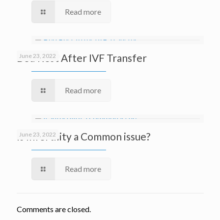
Read more
Bed Rest After IVF Transfer
June 23, 2022
Read more
Is Infertility a Common issue?
June 23, 2022
Read more
Comments are closed.