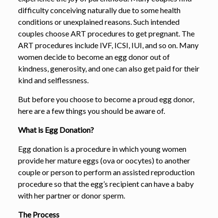
difficulty conceiving naturally due to some health
conditions or unexplained reasons. Such intended
couples choose ART procedures to get pregnant. The
ART procedures include IVF, ICSI, IUI, and so on. Many
women decide to become an egg donor out of
kindness, generosity, and one can also get paid for their
kind and selflessness.
But before you choose to become a proud egg donor,
here are a few things you should be aware of.
What is Egg Donation?
Egg donation is a procedure in which young women
provide her mature eggs (ova or oocytes) to another
couple or person to perform an assisted reproduction
procedure so that the egg’s recipient can have a baby
with her partner or donor sperm.
The Process