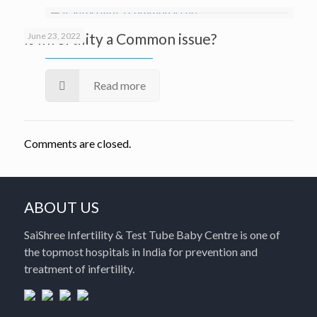
Is Infertility a Common issue?
June 23, 2022
Read more
Comments are closed.
ABOUT US
SaiShree Infertility & Test Tube Baby Centre is one of
the topmost hospitals in India for prevention and
treatment of infertility.