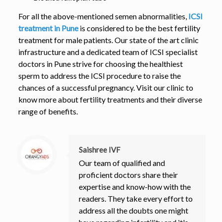
For all the above-mentioned semen abnormalities,
ICSI
treatment in Pune
is considered to be the best fertility
treatment for male patients. Our state of the art clinic
infrastructure and a dedicated team of ICSI specialist
doctors in Pune strive for choosing the healthiest
sperm to address the ICSI procedure to raise the
chances of a successful pregnancy. Visit our clinic to
know more about fertility treatments and their diverse
range of benefits.
Saishree IVF
Our team of qualified and
proficient doctors share their
expertise and know-how with the
readers. They take every effort to
address all the doubts one might