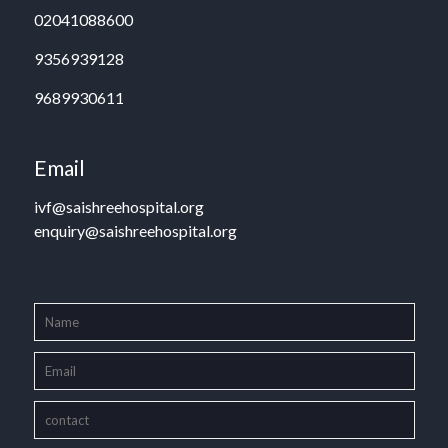
02041088600
9356939128
9689930611
Email
ivf@saishreehospital.org
enquiry@saishreehospital.org