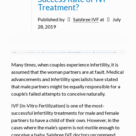
Treatment?
Published by
Saishree IVF
at
July
28, 2019
Many times, when couples experience infertility, it is
assumed that the woman partners are at fault. Medical
advancements and infertility specialists have stated
that male partners might be equally responsible for a
couple’s failed attempts to conceive naturally.
IVF (In-Vitro Fertilization) is one of the most-
successful infertility treatments for male and female
partners to have a child of their own. However, in the
cases where the male’s sperm is not motile enough to
conceive a baby, Saishree IVF doctors recommend