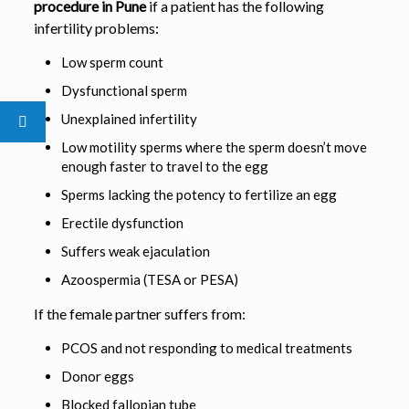
procedure in Pune
if a patient has the following
infertility problems:
Low sperm count
Dysfunctional sperm
Unexplained infertility
Low motility sperms where the sperm doesn’t move
enough faster to travel to the egg
Sperms lacking the potency to fertilize an egg
Erectile dysfunction
Suffers weak ejaculation
Azoospermia (TESA or PESA)
If the female partner suffers from:
PCOS and not responding to medical treatments
Donor eggs
Blocked fallopian tube