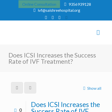
Online Consultation
9356939128
ivf@saishreehospital.org
Does ICSI Increases the Success
Rate of IVF Treatment?
Show all
Does ICSI Increases the
Success Rate of IVF
0