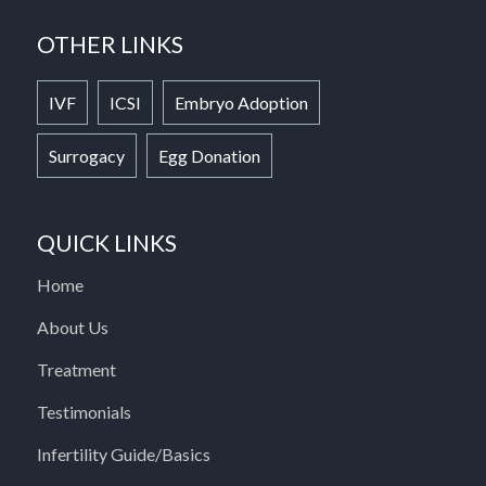
OTHER LINKS
IVF
ICSI
Embryo Adoption
Surrogacy
Egg Donation
QUICK LINKS
Home
About Us
Treatment
Testimonials
Infertility Guide/Basics