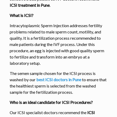
ICSI treatment in Pune
.
What is ICSI?
Intracytoplasmic Sperm Injection addresses fertility
problems related to male sperm count, motility, and
quality. It is a fertilization process recommended to
male patients during the IVF process. Under this
procedure, an egg is injected with good quality sperm
to fertilize and transform into an embryo at a
laboratory setup.
The semen sample chosen for the ICSI process is
washed by our
best ICSI doctors in Pune
to ensure that
the healthiest sperm is selected from the washed
sample for the fertilization process.
Who is an ideal candidate for ICSI Procedures?
Our ICSI specialist doctors recommend the
ICSI