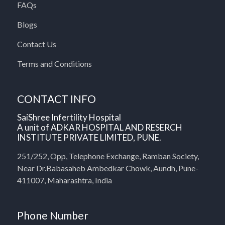
FAQs
Blogs
Contact Us
Terms and Conditions
CONTACT INFO
SaiShree Infertility Hospital
A unit of ADKAR HOSPITAL AND RESERCH
INSTITUTE PRIVATE LIMITED, PUNE.
251/252, Opp, Telephone Exchange, Ramban Society,
Near Dr.Babasaheb Ambedkar Chowk, Aundh, Pune-
411007, Maharashtra, India
Phone Number