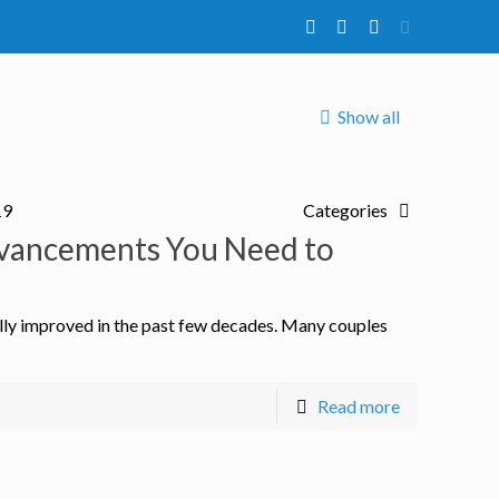
Show all
19
Categories
Advancements You Need to
ally improved in the past few decades. Many couples
Read more