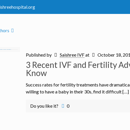
ishreehospital.org
thors
Published by
Saishree IVF
at
October 18, 20
3 Recent IVF and Fertility 
Know
Success rates for fertility treatments have dramatic
willing to have a baby in their 30s, find it difficult […]
Do you like it?
0