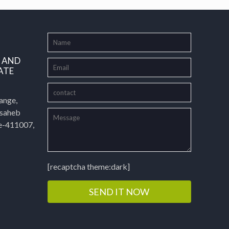
L AND
ATE
ange,
asaheb
e-411007,
[recaptcha theme:dark]