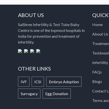
ABOUT US
QUICK
SaiShree Infertility & Test Tube Baby
Home
Centre is one of the topmost hospitals in
About Us
India for prevention and treatment of
infertility.
Treatmen
Testimoni
Infertilit
OTHER LINKS
FAQs
Blogs
IVF
ICSI
Embryo Adoption
Contact 
Surrogacy
Egg Donation
Terms and