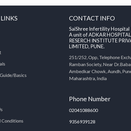
 LINKS
CONTACT INFO
SaiShree Infertility Hospital
A unit of ADKAR HOSPITA
RESERCH INSTITUTE PRIV
LIMITED, PUNE.
t
251/252, Opp, Telephone Exch
als
Ramban Society, Near Dr.Bab
Ambedkar Chowk, Aundh, Pun
y Guide/Basics
Maharashtra, India
Phone Number
Us
02041088600
 Conditions
9356939128