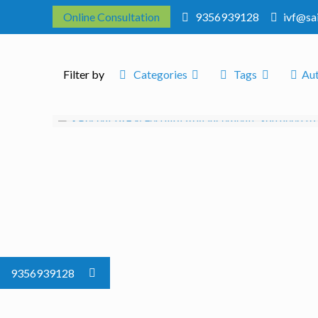
Online Consultation
9356939128
ivf@sa
Filter by
Categories
Tags
Au
9356939128