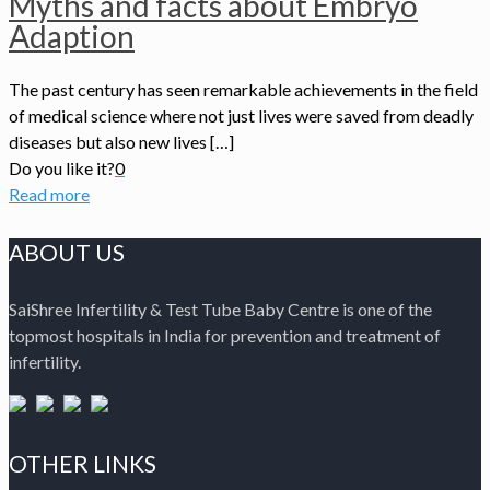
Myths and facts about Embryo
Adaption
The past century has seen remarkable achievements in the field
of medical science where not just lives were saved from deadly
diseases but also new lives […]
Do you like it?
0
Read more
ABOUT US
SaiShree Infertility & Test Tube Baby Centre is one of the
topmost hospitals in India for prevention and treatment of
infertility.
OTHER LINKS