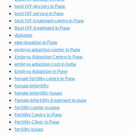
best IVF doctors in Pune
best IVF service in Pune
best IVF treatment centre in Pune
Best IVF treatment in Pune
diabetes
egg donation in Pune
embryo adoption center in Pune
Embryo Adoption Centre In Pune
embryo adoption cost in India
Embryo Adoption In Pune
female fertility centre in Pune
female infertility
female infertility issues
Female infertility treatment in pune
fertility center in pune
Fertility Centre In Pune
Fertility Clinic In Pune
fertility issues