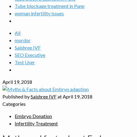
Tube blockage treatment in Pune
woman infertility issues
All
mordor
Saishree IVF
SEO Executive
Test User
April 19, 2018
Published by
Saishree IVF
at
April 19, 2018
Categories
Embryo Donation
Infertility Treatment