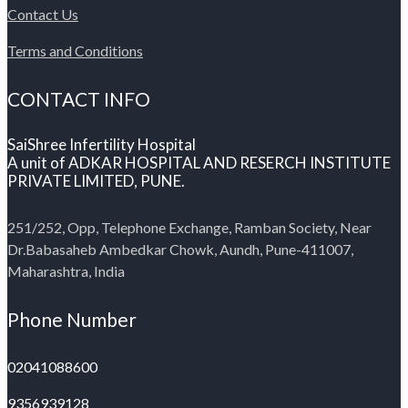
Contact Us
Terms and Conditions
CONTACT INFO
SaiShree Infertility Hospital
A unit of ADKAR HOSPITAL AND RESERCH INSTITUTE
PRIVATE LIMITED, PUNE.
251/252, Opp, Telephone Exchange, Ramban Society, Near
Dr.Babasaheb Ambedkar Chowk, Aundh, Pune-411007,
Maharashtra, India
Phone Number
02041088600
9356939128