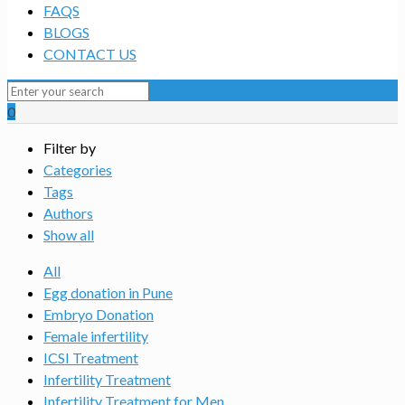
FAQS
BLOGS
CONTACT US
0
Filter by
Categories
Tags
Authors
Show all
All
Egg donation in Pune
Embryo Donation
Female infertility
ICSI Treatment
Infertility Treatment
Infertility Treatment for Men