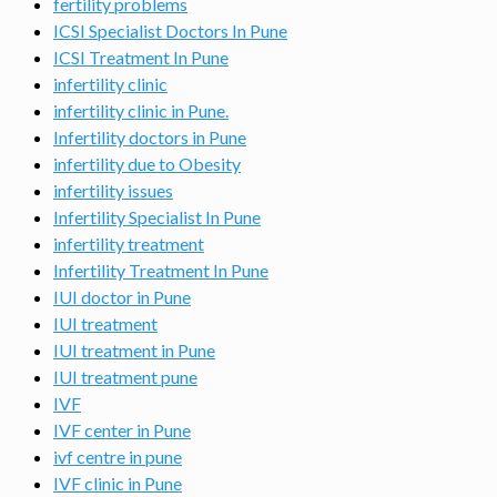
fertility problems
ICSI Specialist Doctors In Pune
ICSI Treatment In Pune
infertility clinic
infertility clinic in Pune.
Infertility doctors in Pune
infertility due to Obesity
infertility issues
Infertility Specialist In Pune
infertility treatment
Infertility Treatment In Pune
IUI doctor in Pune
IUI treatment
IUI treatment in Pune
IUI treatment pune
IVF
IVF center in Pune
ivf centre in pune
IVF clinic in Pune