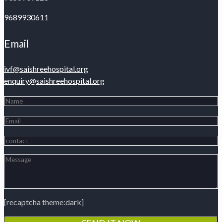
9689930611
Email
ivf@saishreehospital.org
enquiry@saishreehospital.org
[recaptcha theme:dark]