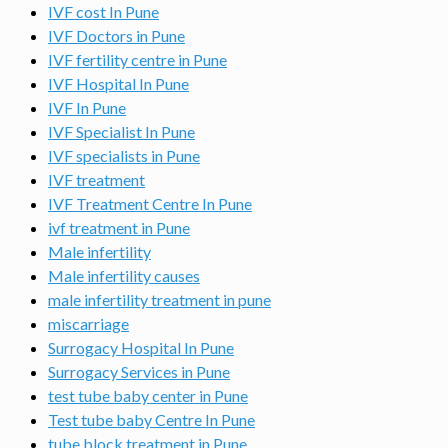
IVF cost In Pune
IVF Doctors in Pune
IVF fertility centre in Pune
IVF Hospital In Pune
IVF In Pune
IVF Specialist In Pune
IVF specialists in Pune
IVF treatment
IVF Treatment Centre In Pune
ivf treatment in Pune
Male infertility
Male infertility causes
male infertility treatment in pune
miscarriage
Surrogacy Hospital In Pune
Surrogacy Services in Pune
test tube baby center in Pune
Test tube baby Centre In Pune
tube block treatment in Pune