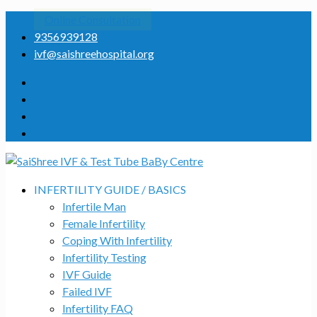
Online Consultation
9356939128
ivf@saishreehospital.org
INFERTILITY GUIDE / BASICS
Infertile Man
Female Infertility
Coping With Infertility
Infertility Testing
IVF Guide
Failed IVF
Infertility FAQ