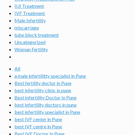
IUI Treatment
IVF Treatment
Male Infertility
miscarriage
tube block treatment
Uncategorized
Woman Fertility
All
a male infertilitty specialist in Pune
Best fertility doctor in Pune
best infertility clinic in pune
Best Infertility Doctor In Pune
best infertility doctors in pune
best infertility specialist in Pune
best IVF center in Pune
best IVF centre in Pune
Best IVF Doctor In Pune