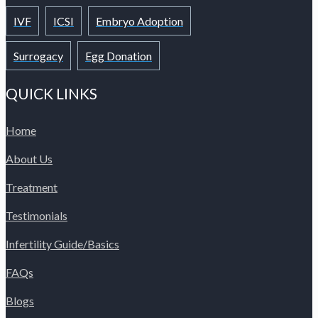
IVF
ICSI
Embryo Adoption
Surrogacy
Egg Donation
QUICK LINKS
Home
About Us
Treatment
Testimonials
Infertility Guide/Basics
FAQs
Blogs