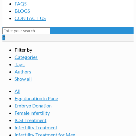
FAQS
BLOGS
CONTACT US
0
Filter by
Categories
Tags
Authors
Show all
All
Egg donation in Pune
Embryo Donation
Female infertility
ICSI Treatment
Infertility Treatment
Infertility Treatment for Men