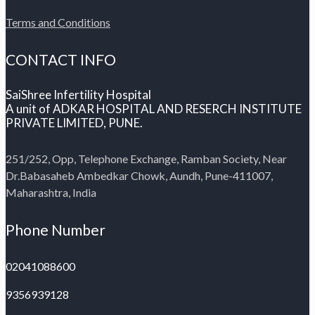
Terms and Conditions
CONTACT INFO
SaiShree Infertility Hospital
A unit of ADKAR HOSPITAL AND RESERCH INSTITUTE
PRIVATE LIMITED, PUNE.
251/252, Opp, Telephone Exchange, Ramban Society, Near
Dr.Babasaheb Ambedkar Chowk, Aundh, Pune-411007,
Maharashtra, India
Phone Number
02041088600
9356939128