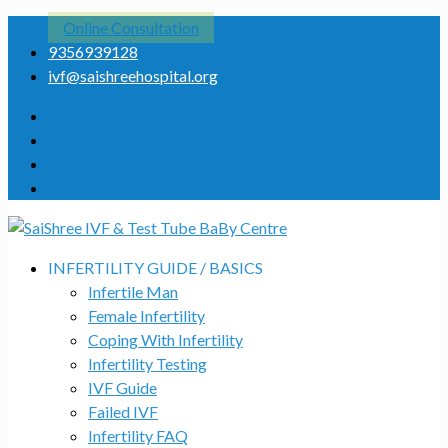
Online Consultation
9356939128
ivf@saishreehospital.org
INFERTILITY GUIDE / BASICS
Infertile Man
Female Infertility
Coping With Infertility
Infertility Testing
IVF Guide
Failed IVF
Infertility FAQ