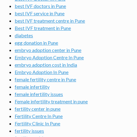
best IVF doctors in Pune
best IVF service in Pune
best IVF treatment centre in Pune
Best IVF treatment in Pune
diabetes
egg donation in Pune
embryo adoption center in Pune
Embryo Adoption Centre In Pune
embryo adoption cost in India
Embryo Adoption In Pune
female fertility centre in Pune
female infertility
female infertility issues
Female infertility treatment in pune
fertility center in pune
Fertility Centre In Pune
Fertility Clinic In Pune
fertility issues