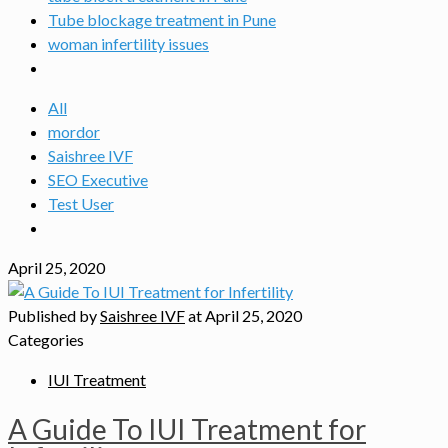
Tube blockage treatment in Pune
woman infertility issues
All
mordor
Saishree IVF
SEO Executive
Test User
April 25, 2020
Published by
Saishree IVF
at
April 25, 2020
Categories
IUI Treatment
A Guide To IUI Treatment for