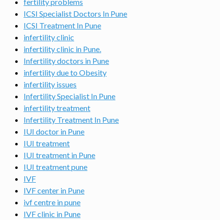
fertility problems
ICSI Specialist Doctors In Pune
ICSI Treatment In Pune
infertility clinic
infertility clinic in Pune.
Infertility doctors in Pune
infertility due to Obesity
infertility issues
Infertility Specialist In Pune
infertility treatment
Infertility Treatment In Pune
IUI doctor in Pune
IUI treatment
IUI treatment in Pune
IUI treatment pune
IVF
IVF center in Pune
ivf centre in pune
IVF clinic in Pune