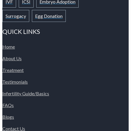
IVF
ICSI
Embryo Adoption
Surrogacy
Egg Donation
QUICK LINKS
Home
About Us
Treatment
Testimonials
Infertility Guide/Basics
FAQs
Blogs
Contact Us