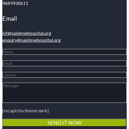
9689930611
Email
ivf@saishreehospital.org
enquiry@saishreehospital.org
[recaptcha theme:dark]