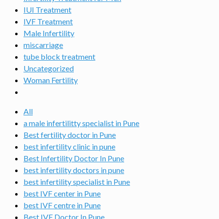
IUI Treatment
IVF Treatment
Male Infertility
miscarriage
tube block treatment
Uncategorized
Woman Fertility
All
a male infertilitty specialist in Pune
Best fertility doctor in Pune
best infertility clinic in pune
Best Infertility Doctor In Pune
best infertility doctors in pune
best infertility specialist in Pune
best IVF center in Pune
best IVF centre in Pune
Best IVF Doctor In Pune