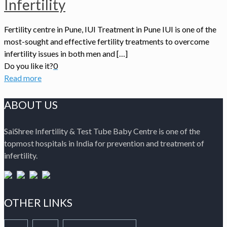
Infertility
Fertility centre in Pune, IUI Treatment in Pune IUI is one of the
most-sought and effective fertility treatments to overcome
infertility issues in both men and […]
Do you like it?
0
Read more
ABOUT US
SaiShree Infertility & Test Tube Baby Centre is one of the
topmost hospitals in India for prevention and treatment of
infertility.
OTHER LINKS