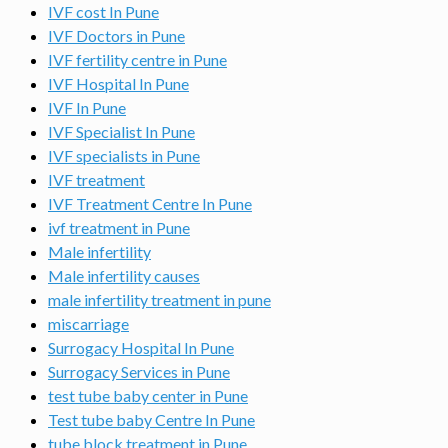
IVF cost In Pune
IVF Doctors in Pune
IVF fertility centre in Pune
IVF Hospital In Pune
IVF In Pune
IVF Specialist In Pune
IVF specialists in Pune
IVF treatment
IVF Treatment Centre In Pune
ivf treatment in Pune
Male infertility
Male infertility causes
male infertility treatment in pune
miscarriage
Surrogacy Hospital In Pune
Surrogacy Services in Pune
test tube baby center in Pune
Test tube baby Centre In Pune
tube block treatment in Pune