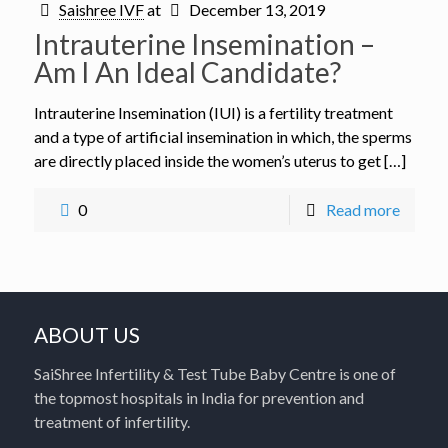
Saishree IVF
at
December 13, 2019
Intrauterine Insemination –
Am I An Ideal Candidate?
Intrauterine Insemination (IUI) is a fertility treatment
and a type of artificial insemination in which, the sperms
are directly placed inside the women’s uterus to get […]
0
Read more
ABOUT US
SaiShree Infertility & Test Tube Baby Centre is one of
the topmost hospitals in India for prevention and
treatment of infertility.