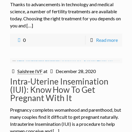
Thanks to advancements in technology and medical
science, a number of fertility treatments are available
today. Choosing the right treatment for you depends on
you and […]
0
Read more
Saishree IVF
at
December 28, 2020
Intra-Uterine Insemination
(IUI): Know How To Get
Pregnant With It
Pregnancy completes womanhood and parenthood, but
many couples find it difficult to get pregnant naturally.
Intrauterine Insemination (IUI) is a procedure to help
women conceive and […]