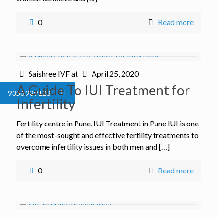
0
Read more
Saishree IVF
at
April 25, 2020
A Guide To IUI Treatment for
9356939128
Infertility
Fertility centre in Pune, IUI Treatment in Pune IUI is one
of the most-sought and effective fertility treatments to
overcome infertility issues in both men and […]
0
Read more