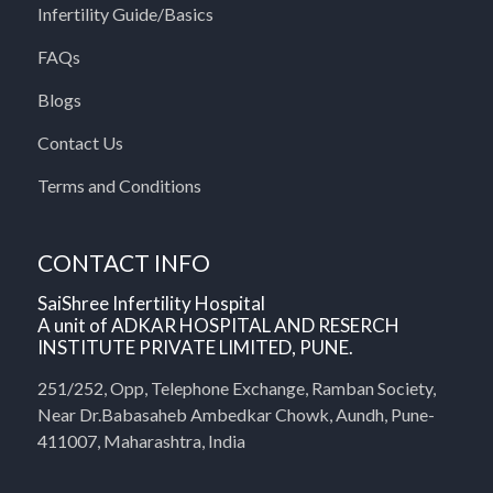
Infertility Guide/Basics
FAQs
Blogs
Contact Us
Terms and Conditions
CONTACT INFO
SaiShree Infertility Hospital
A unit of ADKAR HOSPITAL AND RESERCH
INSTITUTE PRIVATE LIMITED, PUNE.
251/252, Opp, Telephone Exchange, Ramban Society,
Near Dr.Babasaheb Ambedkar Chowk, Aundh, Pune-
411007, Maharashtra, India