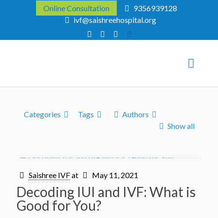
Online Consultation
9356939128
ivf@saishreehospital.org
Categories
Tags
Authors
Show all
Saishree IVF
at
May 11, 2021
Decoding IUI and IVF: What is
Good for You?