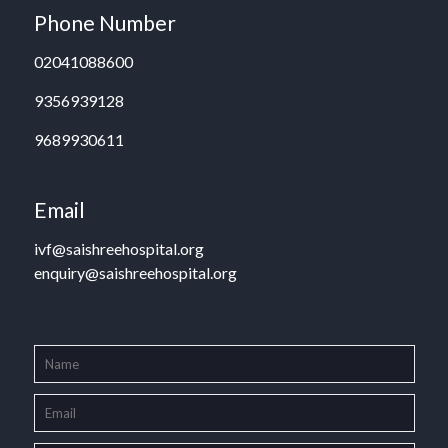
Phone Number
02041088600
9356939128
9689930611
Email
ivf@saishreehospital.org
enquiry@saishreehospital.org