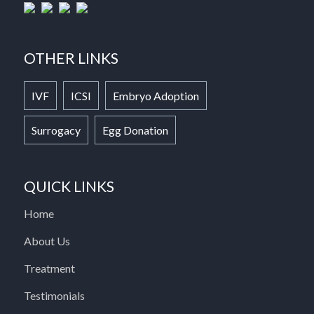
OTHER LINKS
IVF
ICSI
Embryo Adoption
Surrogacy
Egg Donation
QUICK LINKS
Home
About Us
Treatment
Testimonials