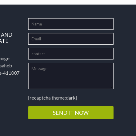
L AND
ATE
ange,
asaheb
e-411007,
[recaptcha theme:dark]