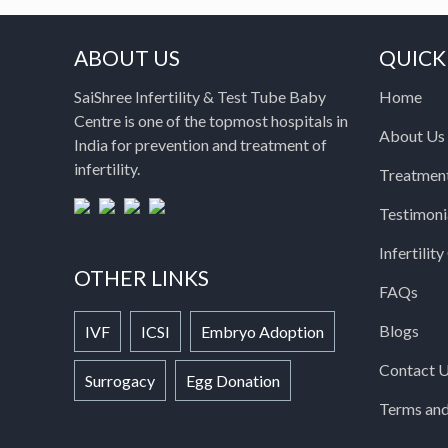
ABOUT US
QUICK
SaiShree Infertility & Test Tube Baby
Home
Centre is one of the topmost hospitals in
About Us
India for prevention and treatment of
infertility.
Treatmen
Testimoni
Infertilit
OTHER LINKS
FAQs
Blogs
IVF
ICSI
Embryo Adoption
Contact 
Surrogacy
Egg Donation
Terms and