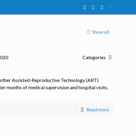
Show all
2020
Categories
 other Assisted-Reproductive Technology (ART)
er months of medical supervision and hospital visits,
Read more