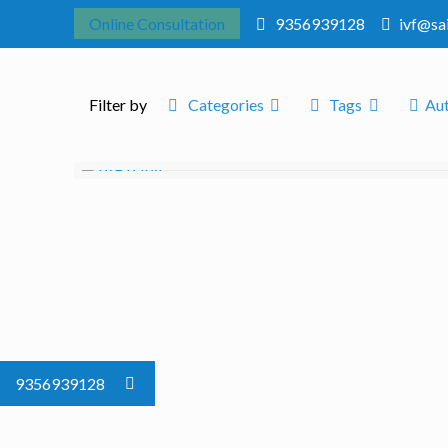
Online Consultation
9356939128
ivf@sa
Filter by
Categories
Tags
Au
9356939128