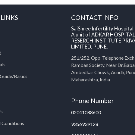
 LINKS
CONTACT INFO
SaiShree Infertility Hospital
A unit of ADKAR HOSPITA
RESERCH INSTITUTE PRIV
LIMITED, PUNE.
t
251/252, Opp, Telephone Exch
als
Ramban Society, Near Dr.Bab
Ambedkar Chowk, Aundh, Pun
y Guide/Basics
Maharashtra, India
Phone Number
Us
02041088600
 Conditions
9356939128