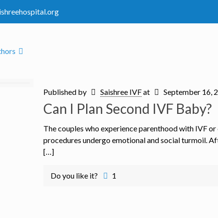
ishreehospital.org
thors
Published by
Saishree IVF
at
September 16, 
Can I Plan Second IVF Baby?
The couples who experience parenthood with IVF or
procedures undergo emotional and social turmoil. Aft
[…]
Do you like it?
1