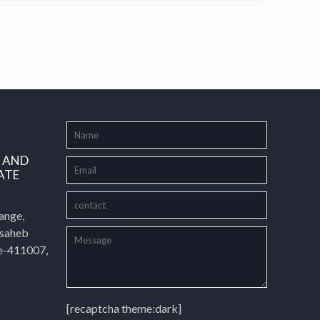
L AND
ATE
ange,
asaheb
e-411007,
[recaptcha theme:dark]