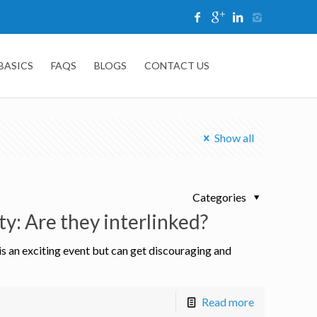
 BASICS
FAQS
BLOGS
CONTACT US
Show all
Categories
ty: Are they interlinked?
 is an exciting event but can get discouraging and
Read more