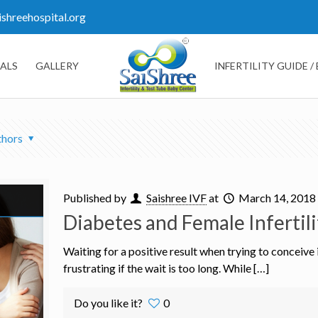
ishreehospital.org
ALS
GALLERY
INFERTILITY GUIDE /
thors
Published by
Saishree IVF
at
March 14, 2018
Diabetes and Female Infertili
Waiting for a positive result when trying to conceive
frustrating if the wait is too long. While […]
Do you like it?
0