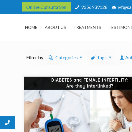
Online Consultation
9356939128
ivf@sa
HOME
ABOUT US
TREATMENTS
TESTIMONI
Filter by
Categories
Tags
Au