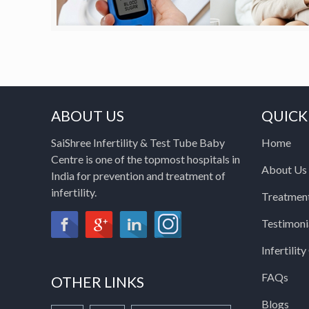
ABOUT US
QUICK
SaiShree Infertility & Test Tube Baby
Home
Centre is one of the topmost hospitals in
About Us
India for prevention and treatment of
infertility.
Treatmen
Testimoni
Infertilit
FAQs
OTHER LINKS
Blogs