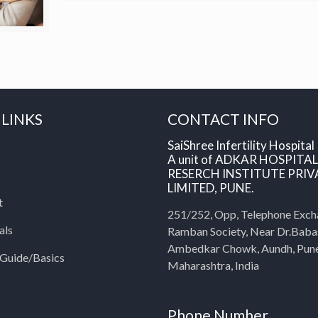
 LINKS
CONTACT INFO
SaiShree Infertility Hospital
A unit of ADKAR HOSPITA
RESERCH INSTITUTE PRIV
LIMITED, PUNE.
t
251/252, Opp, Telephone Exch
als
Ramban Society, Near Dr.Bab
Ambedkar Chowk, Aundh, Pun
y Guide/Basics
Maharashtra, India
Phone Number