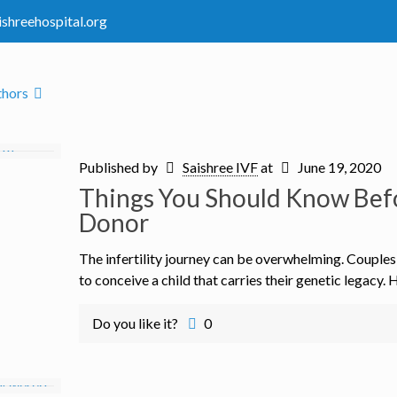
ishreehospital.org
thors
Published by
Saishree IVF
at
June 19, 2020
Things You Should Know Bef
Donor
The infertility journey can be overwhelming. Couple
to conceive a child that carries their genetic legacy. 
Do you like it?
0