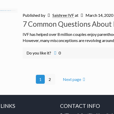
Published by
Saishree IVF
at
March 14, 2020
7 Common Questions About 
IVF has helped over 8 million couples enjoy parentho
However, many misconceptions are revolving around th
Do you like it?
0
1
2
Next page
 LINKS
CONTACT INFO