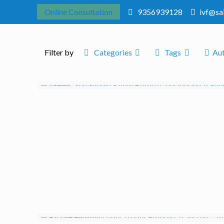
Online Consultation
9356939128
ivf@sa
Filter by
Categories
Tags
Au