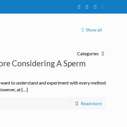
Show all
Categories
ore Considering A Sperm
s want to understand and experiment with every method
However, at […]
Read more