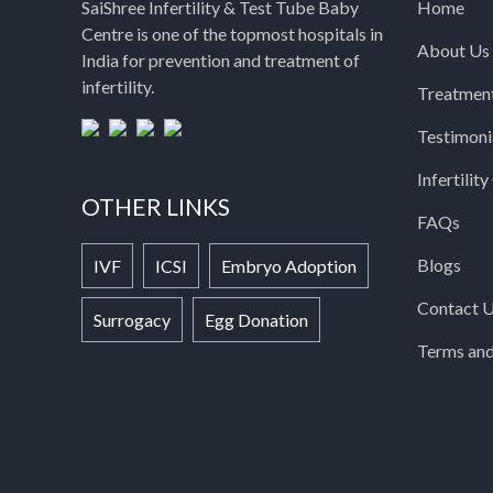
SaiShree Infertility & Test Tube Baby
Home
Centre is one of the topmost hospitals in
About Us
India for prevention and treatment of
infertility.
Treatmen
Testimoni
Infertilit
OTHER LINKS
FAQs
Blogs
IVF
ICSI
Embryo Adoption
Contact 
Surrogacy
Egg Donation
Terms and