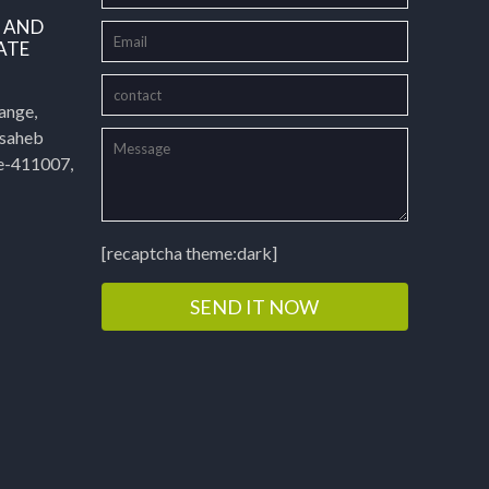
L AND
ATE
ange,
asaheb
e-411007,
[recaptcha theme:dark]