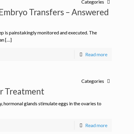
Categories
Embryo Transfers – Answered
ep is painstakingly monitored and executed. The
an […]
Read more
Categories
er Treatment
ty, hormonal glands stimulate eggs in the ovaries to
Read more