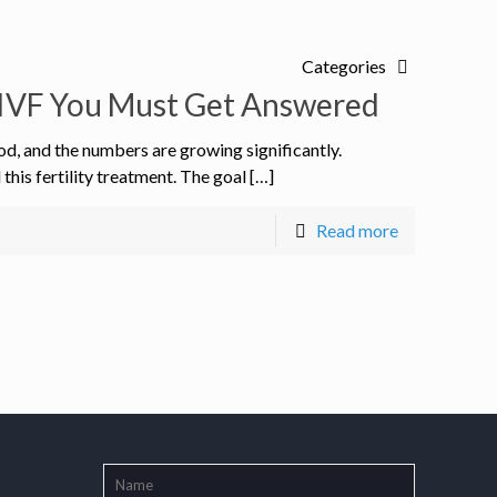
Categories
IVF You Must Get Answered
od, and the numbers are growing significantly.
is fertility treatment. The goal […]
Read more