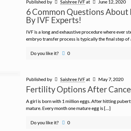
Published by
Saishree IVF
at
June 12, 2020
6 Common Questions About 
By IVF Experts!
IVF is a long and exhaustive procedure where ever st
embryo transfer process is typically the final step of 
Do you like it?
0
Published by
Saishree IVF
at
May 7, 2020
Fertility Options After Canc
A girl is born with 1 million eggs. After hitting puber
mature. Every month one mature egg is […]
Do you like it?
0