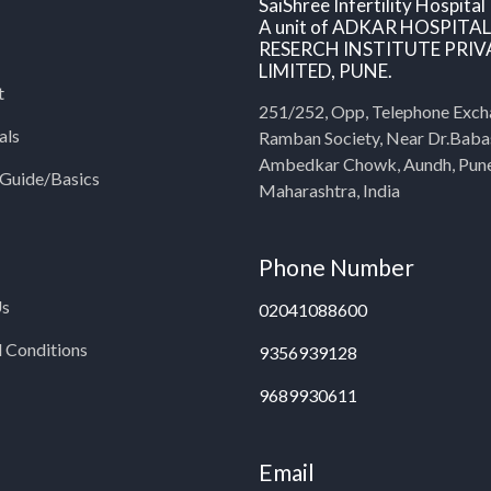
SaiShree Infertility Hospital
A unit of ADKAR HOSPITA
RESERCH INSTITUTE PRIV
LIMITED, PUNE.
t
251/252, Opp, Telephone Exch
als
Ramban Society, Near Dr.Bab
Ambedkar Chowk, Aundh, Pun
y Guide/Basics
Maharashtra, India
Phone Number
Us
02041088600
 Conditions
9356939128
9689930611
Email