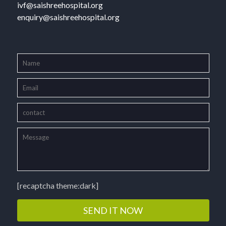
ivf@saishreehospital.org
enquiry@saishreehospital.org
[recaptcha theme:dark]