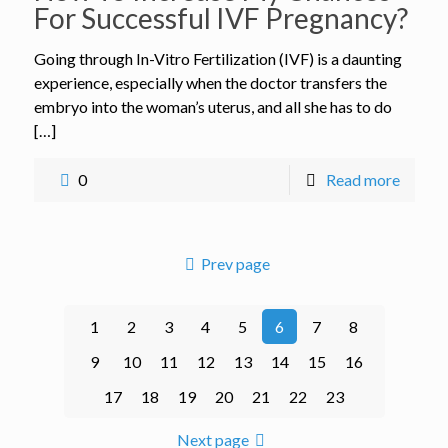
For Successful IVF Pregnancy?
Going through In-Vitro Fertilization (IVF) is a daunting
experience, especially when the doctor transfers the
embryo into the woman’s uterus, and all she has to do
[…]
0
Read more
Prev page
1
2
3
4
5
6
7
8
9
10
11
12
13
14
15
16
17
18
19
20
21
22
23
Next page