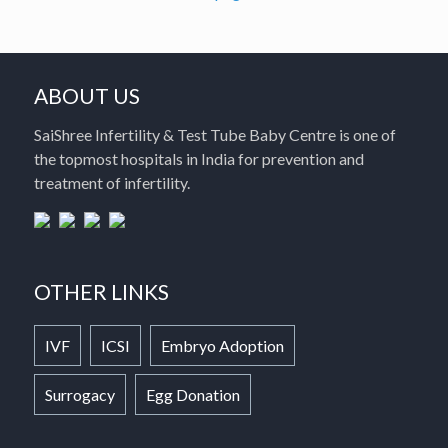
ABOUT US
SaiShree Infertility & Test Tube Baby Centre is one of
the topmost hospitals in India for prevention and
treatment of infertility.
OTHER LINKS
IVF
ICSI
Embryo Adoption
Surrogacy
Egg Donation