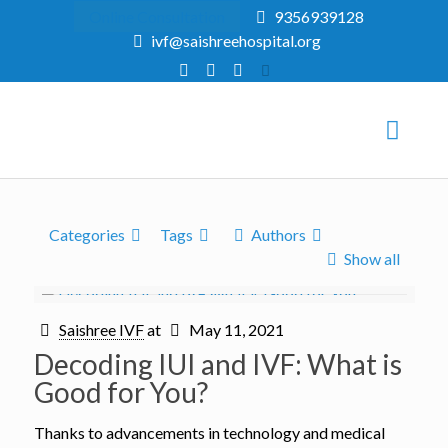
Online Consultation
9356939128
ivf@saishreehospital.org
Categories
Tags
Authors
Show all
Saishree IVF
at
May 11, 2021
Decoding IUI and IVF: What is
Good for You?
Thanks to advancements in technology and medical