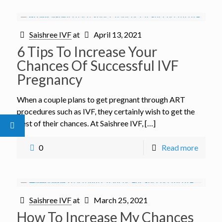
Saishree IVF
at
April 13, 2021
6 Tips To Increase Your
Chances Of Successful IVF
Pregnancy
When a couple plans to get pregnant through ART
procedures such as IVF, they certainly wish to get the
best of their chances. At Saishree IVF, […]
0
Read more
Saishree IVF
at
March 25, 2021
How To Increase My Chances