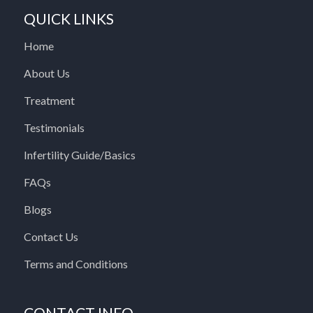
QUICK LINKS
Home
About Us
Treatment
Testimonials
Infertility Guide/Basics
FAQs
Blogs
Contact Us
Terms and Conditions
CONTACT INFO