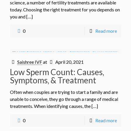
science, a number of fertility treatments are available
today. Choosing the right treatment for you depends on
you and […]
0
Read more
Saishree IVF
at
April 20, 2021
Low Sperm Count: Causes,
Symptoms, & Treatment
Often when couples are trying to start a family and are
unable to conceive, they go through a range of medical
treatments. When identifying causes, the […]
0
Read more