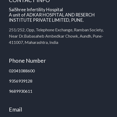
SaiShree Infertility Hospital
A unit of ADKAR HOSPITAL AND RESERCH
INSTITUTE PRIVATE LIMITED, PUNE.
251/252, Opp, Telephone Exchange, Ramban Society,
Near Dr.Babasaheb Ambedkar Chowk, Aundh, Pune-
411007, Maharashtra, India
Phone Number
02041088600
9356939128
9689930611
Email