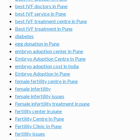
best IVF doctors in Pune
best IVF service in Pune
best IVF treatment centre in Pune
Best IVF treatment in Pune
diabetes
egg donation in Pune
embryo adoption center in Pune
Embryo Adoption Centre In Pune
embryo adoption cost in India
Embryo Adoption In Pune
female fertility centre in Pune
female infertility
female infertility issues
Female infertility treatment in pune
fertility center in pune
Fertility Centre In Pune
Fertility Clinic In Pune
fertility issues