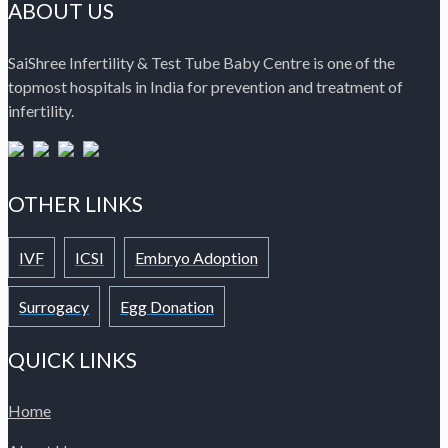
ABOUT US
SaiShree Infertility & Test Tube Baby Centre is one of the
topmost hospitals in India for prevention and treatment of
infertility.
OTHER LINKS
IVF
ICSI
Embryo Adoption
Surrogacy
Egg Donation
QUICK LINKS
Home