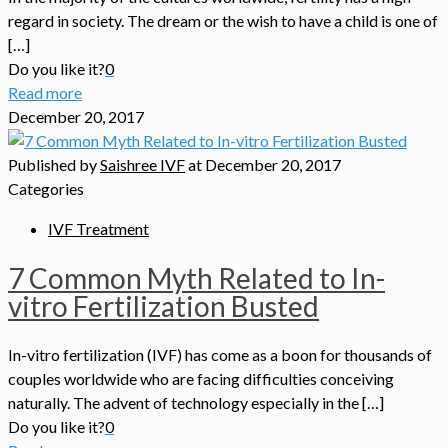
regard in society. The dream or the wish to have a child is one of
[…]
Do you like it?
0
Read more
December 20, 2017
Published by
Saishree IVF
at
December 20, 2017
Categories
IVF Treatment
7 Common Myth Related to In-
vitro Fertilization Busted
In-vitro fertilization (IVF) has come as a boon for thousands of
couples worldwide who are facing difficulties conceiving
naturally. The advent of technology especially in the […]
Do you like it?
0