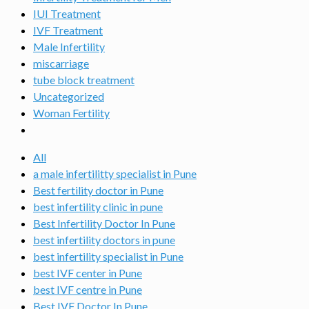
IUI Treatment
IVF Treatment
Male Infertility
miscarriage
tube block treatment
Uncategorized
Woman Fertility
All
a male infertilitty specialist in Pune
Best fertility doctor in Pune
best infertility clinic in pune
Best Infertility Doctor In Pune
best infertility doctors in pune
best infertility specialist in Pune
best IVF center in Pune
best IVF centre in Pune
Best IVF Doctor In Pune