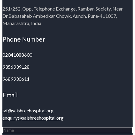
251/252, Opp, Telephone Exchange, Ramban Society, Near
Dr.Babasaheb Ambedkar Chowk, Aundh, Pune-411007,
Maharashtra, India
Phone Number
02041088600
9356939128
9689930611
Email
ivf@saishreehospital.org
enquiry@saishreehospital.org