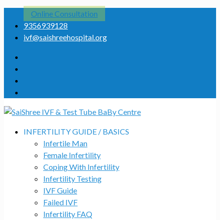
Online Consultation
9356939128
ivf@saishreehospital.org
INFERTILITY GUIDE / BASICS
Infertile Man
Female Infertility
Coping With Infertility
Infertility Testing
IVF Guide
Failed IVF
Infertility FAQ