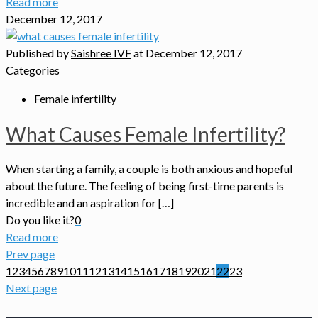
Read more
December 12, 2017
Published by
Saishree IVF
at
December 12, 2017
Categories
Female infertility
What Causes Female Infertility?
When starting a family, a couple is both anxious and hopeful
about the future. The feeling of being first-time parents is
incredible and an aspiration for […]
Do you like it?
0
Read more
Prev page
1
2
3
4
5
6
7
8
9
10
11
12
13
14
15
16
17
18
19
20
21
22
23
Next page