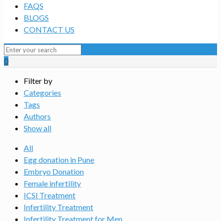
FAQS
BLOGS
CONTACT US
0
Filter by
Categories
Tags
Authors
Show all
All
Egg donation in Pune
Embryo Donation
Female infertility
ICSI Treatment
Infertility Treatment
Infertility Treatment for Men