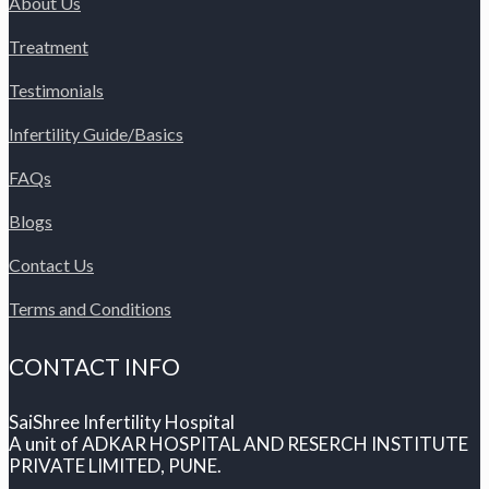
About Us
Treatment
Testimonials
Infertility Guide/Basics
FAQs
Blogs
Contact Us
Terms and Conditions
CONTACT INFO
SaiShree Infertility Hospital
A unit of ADKAR HOSPITAL AND RESERCH INSTITUTE
PRIVATE LIMITED, PUNE.