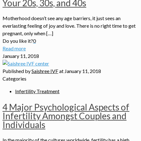
Your 20s, 30s, and 40s
Motherhood doesn’t see any age barriers, it just sees an
everlasting feeling of joy and love. There is no right time to get
pregnant, only when […]
Do you like it?
0
Read more
January 11, 2018
Published by
Saishree IVF
at
January 11, 2018
Categories
Infertility Treatment
4 Major Psychological Aspects of
Infertility Amongst Couples and
Individuals
In the majority of the cultures worldwide, fertility has a high