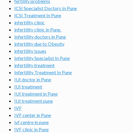
fertility problems
ICSI Specialist Doctors In Pune
ICSI Treatment In Pune
infertility clinic
infertility clinic in Pune.
Infertility doctors in Pune
infertility due to Obesity
infertility issues
Infertility Specialist In Pune
infertility treatment
Infertility Treatment In Pune
IUI doctor in Pune
IUI treatment
IUI treatment in Pune
IUI treatment pune
IVF
IVF center in Pune
ivf centre in pune
IVF clinic in Pune