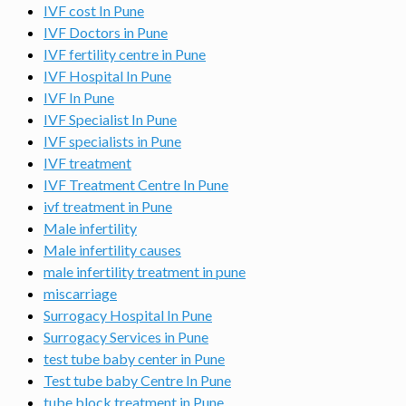
IVF cost In Pune
IVF Doctors in Pune
IVF fertility centre in Pune
IVF Hospital In Pune
IVF In Pune
IVF Specialist In Pune
IVF specialists in Pune
IVF treatment
IVF Treatment Centre In Pune
ivf treatment in Pune
Male infertility
Male infertility causes
male infertility treatment in pune
miscarriage
Surrogacy Hospital In Pune
Surrogacy Services in Pune
test tube baby center in Pune
Test tube baby Centre In Pune
tube block treatment in Pune