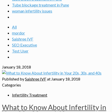
Tube blockage treatment in Pune
woman infertility issues
All
mordor
Saishree IVF
SEO Executive
Test User
January 18, 2018
Published by
Saishree IVF
at
January 18, 2018
Categories
Infertility Treatment
What to Know About Infertility in