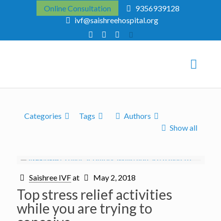
Online Consultation
9356939128
ivf@saishreehospital.org
Categories
Tags
Authors
Show all
Saishree IVF
at
May 2, 2018
Top stress relief activities
while you are trying to