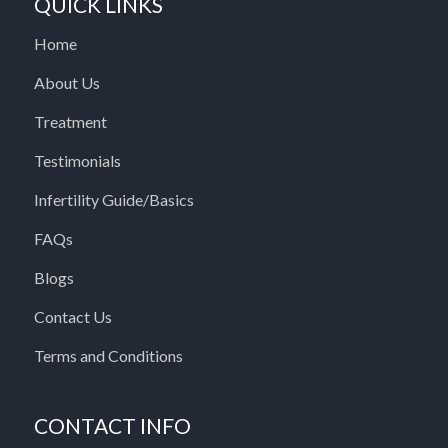
QUICK LINKS
Home
About Us
Treatment
Testimonials
Infertility Guide/Basics
FAQs
Blogs
Contact Us
Terms and Conditions
CONTACT INFO