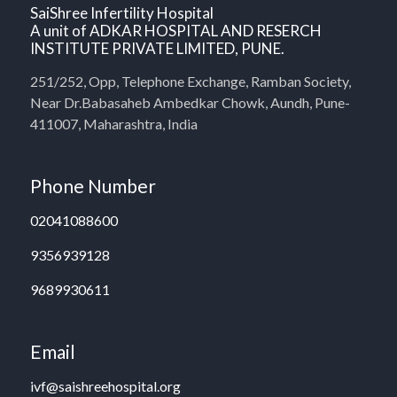
SaiShree Infertility Hospital
A unit of ADKAR HOSPITAL AND RESERCH
INSTITUTE PRIVATE LIMITED, PUNE.
251/252, Opp, Telephone Exchange, Ramban Society,
Near Dr.Babasaheb Ambedkar Chowk, Aundh, Pune-
411007, Maharashtra, India
Phone Number
02041088600
9356939128
9689930611
Email
ivf@saishreehospital.org