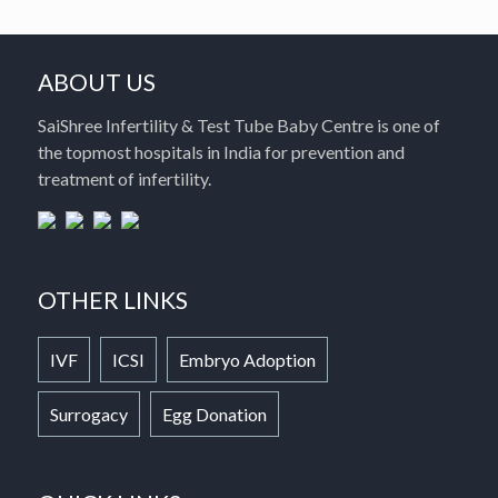
ABOUT US
SaiShree Infertility & Test Tube Baby Centre is one of
the topmost hospitals in India for prevention and
treatment of infertility.
OTHER LINKS
IVF
ICSI
Embryo Adoption
Surrogacy
Egg Donation