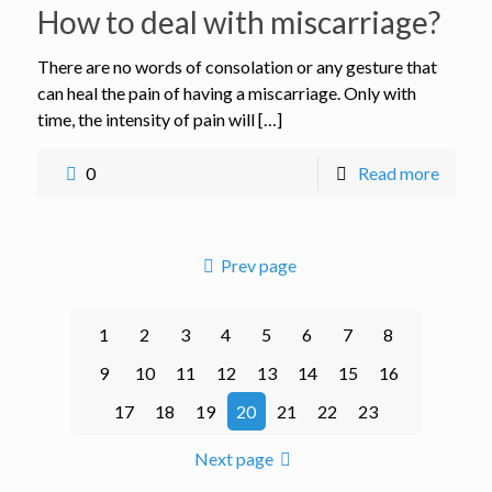
How to deal with miscarriage?
There are no words of consolation or any gesture that
can heal the pain of having a miscarriage. Only with
time, the intensity of pain will […]
0
Read more
Prev page
1
2
3
4
5
6
7
8
9
10
11
12
13
14
15
16
17
18
19
20
21
22
23
Next page