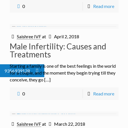
0
Read more
Saishree IVF
at
April 2, 2018
Male Infertility: Causes and
Treatments
Starting a family is one of the best feelings in the world
9356939128
for a couple, and the moment they begin trying till they
conceive, they go […]
0
Read more
Saishree IVF
at
March 22, 2018