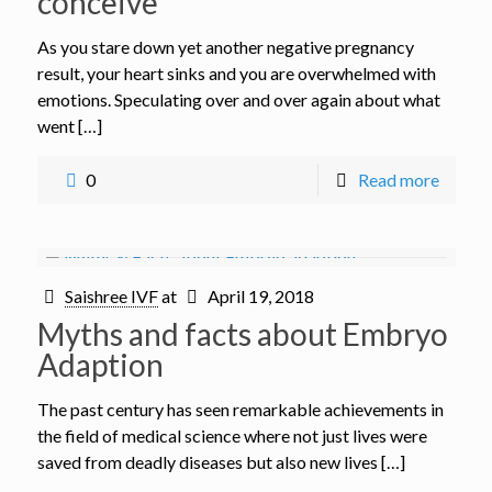
conceive
As you stare down yet another negative pregnancy
result, your heart sinks and you are overwhelmed with
emotions. Speculating over and over again about what
went […]
0
Read more
Saishree IVF
at
April 19, 2018
Myths and facts about Embryo
Adaption
The past century has seen remarkable achievements in
the field of medical science where not just lives were
saved from deadly diseases but also new lives […]