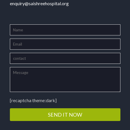
enquiry@saishreehospital.org
[recaptcha theme:dark]