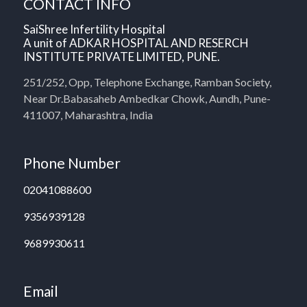
CONTACT INFO
SaiShree Infertility Hospital
A unit of ADKAR HOSPITAL AND RESERCH
INSTITUTE PRIVATE LIMITED, PUNE.
251/252, Opp, Telephone Exchange, Ramban Society,
Near Dr.Babasaheb Ambedkar Chowk, Aundh, Pune-
411007, Maharashtra, India
Phone Number
02041088600
9356939128
9689930611
Email