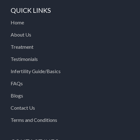
QUICK LINKS
Home
About Us
Treatment
Testimonials
Infertility Guide/Basics
FAQs
Blogs
Contact Us
Terms and Conditions