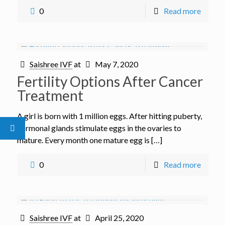
0
Read more
Saishree IVF
at
May 7, 2020
Fertility Options After Cancer
Treatment
A girl is born with 1 million eggs. After hitting puberty,
hormonal glands stimulate eggs in the ovaries to
mature. Every month one mature egg is […]
0
Read more
Saishree IVF
at
April 25, 2020