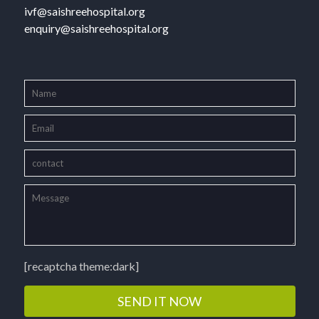
ivf@saishreehospital.org
enquiry@saishreehospital.org
[recaptcha theme:dark]