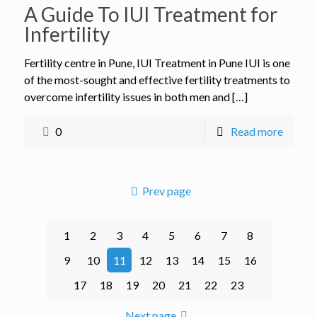
A Guide To IUI Treatment for
Infertility
Fertility centre in Pune, IUI Treatment in Pune IUI is one
of the most-sought and effective fertility treatments to
overcome infertility issues in both men and […]
0
Read more
Prev page
1
2
3
4
5
6
7
8
9
10
11
12
13
14
15
16
17
18
19
20
21
22
23
Next page