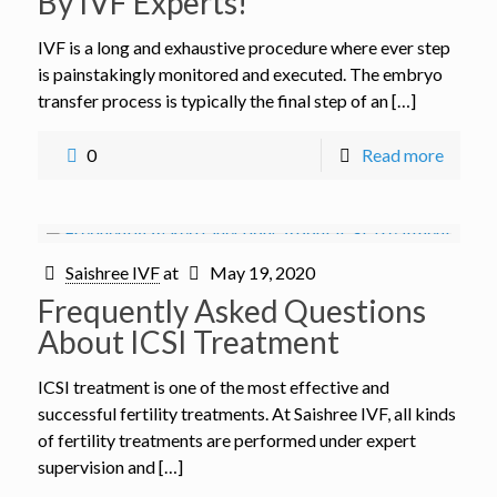
By IVF Experts!
IVF is a long and exhaustive procedure where ever step
is painstakingly monitored and executed. The embryo
transfer process is typically the final step of an […]
0
Read more
Saishree IVF
at
May 19, 2020
Frequently Asked Questions
About ICSI Treatment
ICSI treatment is one of the most effective and
successful fertility treatments. At Saishree IVF, all kinds
of fertility treatments are performed under expert
supervision and […]