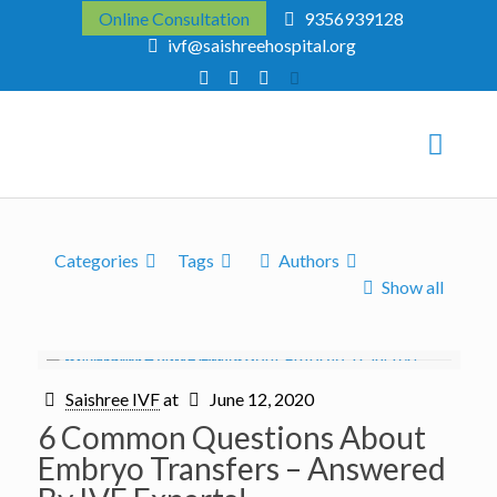
Online Consultation
9356939128
ivf@saishreehospital.org
Categories
Tags
Authors
Show all
Saishree IVF
at
June 12, 2020
6 Common Questions About
Embryo Transfers – Answered