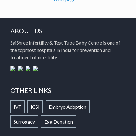
ABOUT US
SaiShree Infertility & Test Tube Baby Centre is one of
the topmost hospitals in India for prevention and
treatment of infertility.
OTHER LINKS
IVF
ICSI
Embryo Adoption
Surrogacy
Egg Donation