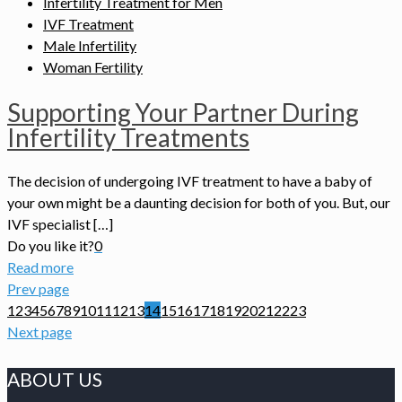
Infertility Treatment for Men
IVF Treatment
Male Infertility
Woman Fertility
Supporting Your Partner During
Infertility Treatments
The decision of undergoing IVF treatment to have a baby of
your own might be a daunting decision for both of you. But, our
IVF specialist […]
Do you like it?
0
Read more
Prev page
1
2
3
4
5
6
7
8
9
10
11
12
13
14
15
16
17
18
19
20
21
22
23
Next page
ABOUT US