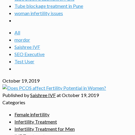
Tube blockage treatment in Pune
woman infertility issues
All
mordor
Saishree IVF
SEO Executive
Test User
October 19, 2019
Published by
Saishree IVF
at
October 19, 2019
Categories
Female infertility
Infertility Treatment
Infertility Treatment for Men