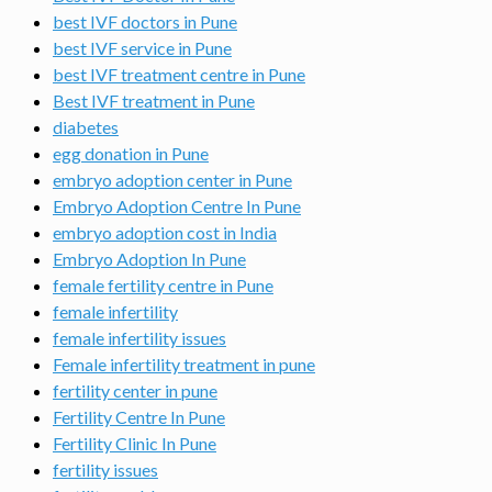
best IVF doctors in Pune
best IVF service in Pune
best IVF treatment centre in Pune
Best IVF treatment in Pune
diabetes
egg donation in Pune
embryo adoption center in Pune
Embryo Adoption Centre In Pune
embryo adoption cost in India
Embryo Adoption In Pune
female fertility centre in Pune
female infertility
female infertility issues
Female infertility treatment in pune
fertility center in pune
Fertility Centre In Pune
Fertility Clinic In Pune
fertility issues