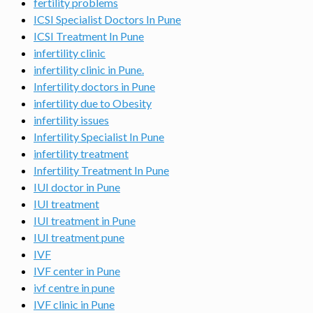
fertility problems
ICSI Specialist Doctors In Pune
ICSI Treatment In Pune
infertility clinic
infertility clinic in Pune.
Infertility doctors in Pune
infertility due to Obesity
infertility issues
Infertility Specialist In Pune
infertility treatment
Infertility Treatment In Pune
IUI doctor in Pune
IUI treatment
IUI treatment in Pune
IUI treatment pune
IVF
IVF center in Pune
ivf centre in pune
IVF clinic in Pune