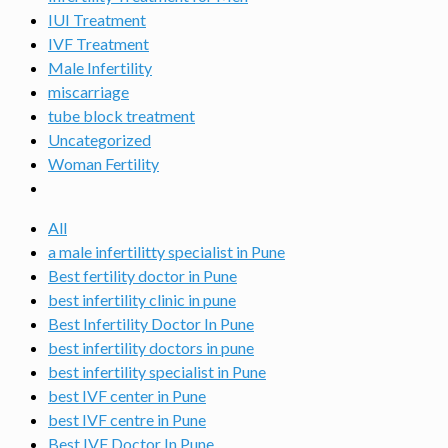
IUI Treatment
IVF Treatment
Male Infertility
miscarriage
tube block treatment
Uncategorized
Woman Fertility
All
a male infertilitty specialist in Pune
Best fertility doctor in Pune
best infertility clinic in pune
Best Infertility Doctor In Pune
best infertility doctors in pune
best infertility specialist in Pune
best IVF center in Pune
best IVF centre in Pune
Best IVF Doctor In Pune