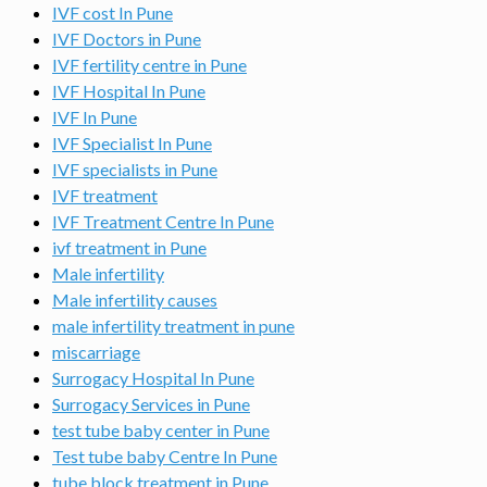
IVF cost In Pune
IVF Doctors in Pune
IVF fertility centre in Pune
IVF Hospital In Pune
IVF In Pune
IVF Specialist In Pune
IVF specialists in Pune
IVF treatment
IVF Treatment Centre In Pune
ivf treatment in Pune
Male infertility
Male infertility causes
male infertility treatment in pune
miscarriage
Surrogacy Hospital In Pune
Surrogacy Services in Pune
test tube baby center in Pune
Test tube baby Centre In Pune
tube block treatment in Pune