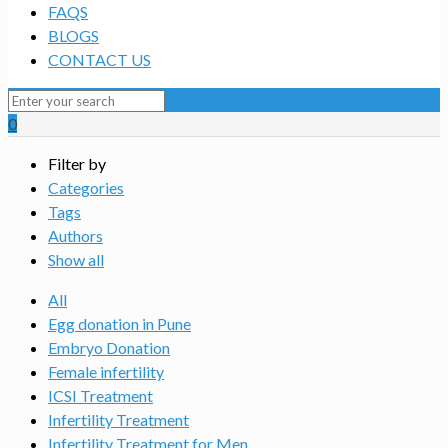
FAQS
BLOGS
CONTACT US
0
Filter by
Categories
Tags
Authors
Show all
All
Egg donation in Pune
Embryo Donation
Female infertility
ICSI Treatment
Infertility Treatment
Infertility Treatment for Men