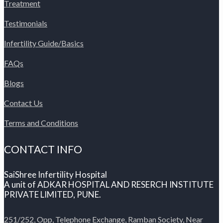
Treatment
Testimonials
Infertility Guide/Basics
FAQs
Blogs
Contact Us
Terms and Conditions
CONTACT INFO
SaiShree Infertility Hospital
A unit of ADKAR HOSPITAL AND RESERCH INSTITUTE
PRIVATE LIMITED, PUNE.
251/252, Opp, Telephone Exchange, Ramban Society, Near