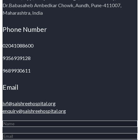
Dr.Babasaheb Ambedkar Chowk, Aundh, Pune-411007,
Maharashtra, India
Phone Number
02041088600
9356939128
9689930611
Email
ivf@saishreehospital.org
enquiry@saishreehospital.org