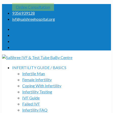
Online Consultation
9356939128
ivf@saishreehospital.org
INFERTILITY GUIDE / BASICS
Infertile Man
Female Infertility
Coping With Infertility
Infertility Testing
IVF Guide
Failed IVF
Infertility FAQ