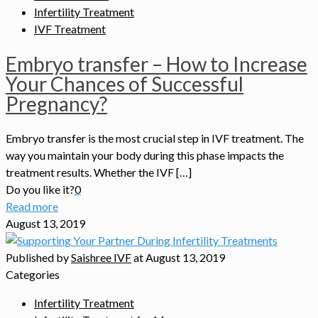
Infertility Treatment
IVF Treatment
Embryo transfer – How to Increase
Your Chances of Successful
Pregnancy?
Embryo transfer is the most crucial step in IVF treatment. The
way you maintain your body during this phase impacts the
treatment results. Whether the IVF […]
Do you like it?
0
Read more
August 13, 2019
Published by
Saishree IVF
at
August 13, 2019
Categories
Infertility Treatment