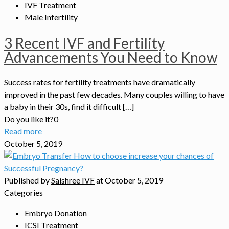
IVF Treatment
Male Infertility
3 Recent IVF and Fertility
Advancements You Need to Know
Success rates for fertility treatments have dramatically
improved in the past few decades. Many couples willing to have
a baby in their 30s, find it difficult […]
Do you like it?
0
Read more
October 5, 2019
Published by
Saishree IVF
at
October 5, 2019
Categories
Embryo Donation
ICSI Treatment