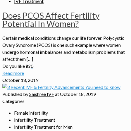
IVF Treatment
Does PCOS Affect Fertility
Potential In Women?
Certain medical conditions change our life forever. Polycystic
Ovary Syndrome (PCOS) is one such example where women
undergo hormonal imbalances and metabolism problems that
affect them […]
Do you like it?
0
Read more
October 18, 2019
Published by
Saishree IVF
at
October 18, 2019
Categories
Female infertility
Infertility Treatment
Infertility Treatment for Men