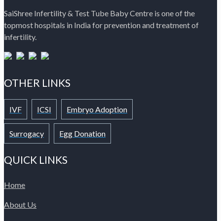
SaiShree Infertility & Test Tube Baby Centre is one of the
topmost hospitals in India for prevention and treatment of
infertility.
OTHER LINKS
IVF
ICSI
Embryo Adoption
Surrogacy
Egg Donation
QUICK LINKS
Home
About Us